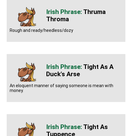
Thruma
Throma
Rough and ready/heedless/dozy
Tight As A
Duck's Arse
An eloquent manner of saying someone is mean with
money.
Tight As
Tuppence