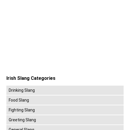
Irish Slang Categories
Drinking Slang
Food Slang
Fighting Slang
Greeting Slang
General Slang