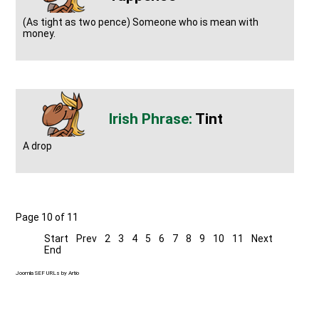
(As tight as two pence) Someone who is mean with
money.
Tint
A drop
Page 10 of 11
Start
Prev
2
3
4
5
6
7
8
9
10
11
Next
End
Joomla SEF URLs by Artio