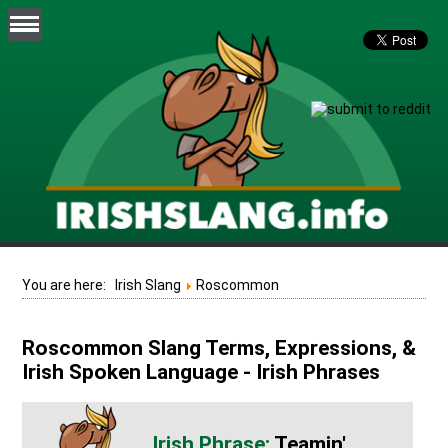
You are here:
Irish Slang
Roscommon
Roscommon Slang Terms, Expressions, &
Irish Spoken Language - Irish Phrases
Teamin'