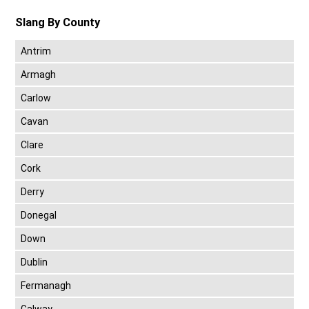
Slang By County
Antrim
Armagh
Carlow
Cavan
Clare
Cork
Derry
Donegal
Down
Dublin
Fermanagh