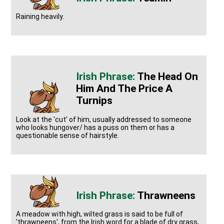
Raining heavily.
The Head On
Him And The Price A
Turnips
Look at the 'cut' of him, usually addressed to someone
who looks hungover/ has a puss on them or has a
questionable sense of hairstyle.
Thrawneens
A meadow with high, wilted grass is said to be full of
'thrawneens', from the Irish word for a blade of dry grass,