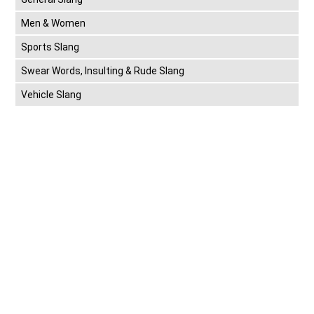
Men & Women
Sports Slang
Swear Words, Insulting & Rude Slang
Vehicle Slang