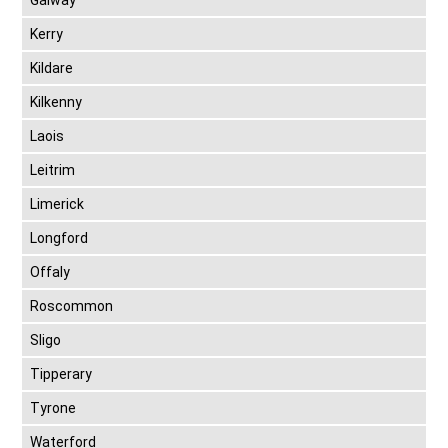
Galway
Kerry
Kildare
Kilkenny
Laois
Leitrim
Limerick
Longford
Offaly
Roscommon
Sligo
Tipperary
Tyrone
Waterford