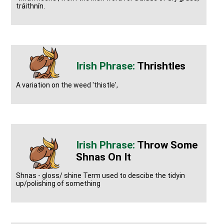
tráithnín.
Thrishtles
A variation on the weed 'thistle',
Throw Some
Shnas On It
Shnas - gloss/ shine Term used to descibe the tidyin
up/polishing of something