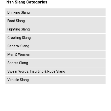
Irish Slang Categories
Drinking Slang
Food Slang
Fighting Slang
Greeting Slang
General Slang
Men & Women
Sports Slang
Swear Words, Insulting & Rude Slang
Vehicle Slang