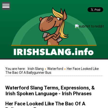
You are here:
Irish Slang
Waterford
Her Face Looked Like
The Bac Of A Ballygunner Bus
Waterford Slang Terms, Expressions, &
Irish Spoken Language - Irish Phrases
Her Face Looked Like The Bac Of A