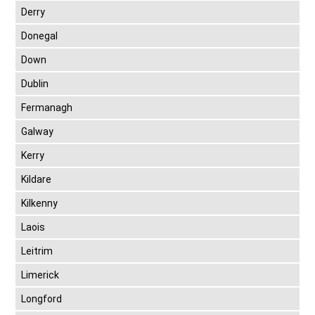
Derry
Donegal
Down
Dublin
Fermanagh
Galway
Kerry
Kildare
Kilkenny
Laois
Leitrim
Limerick
Longford