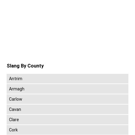
Slang By County
Antrim
Armagh
Carlow
Cavan
Clare
Cork