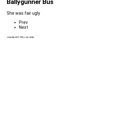
Ballygunner Bus
She was fair ugly
Prev
Next
Joomla SEF URLs by Artio