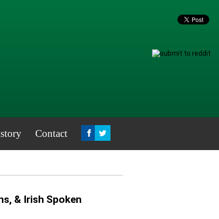
story
Contact
s, & Irish Spoken