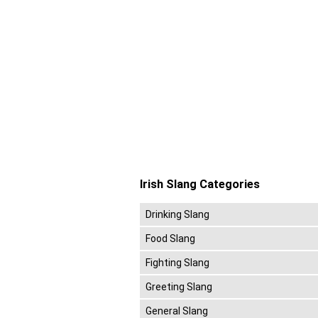
Irish Slang Categories
Drinking Slang
Food Slang
Fighting Slang
Greeting Slang
General Slang