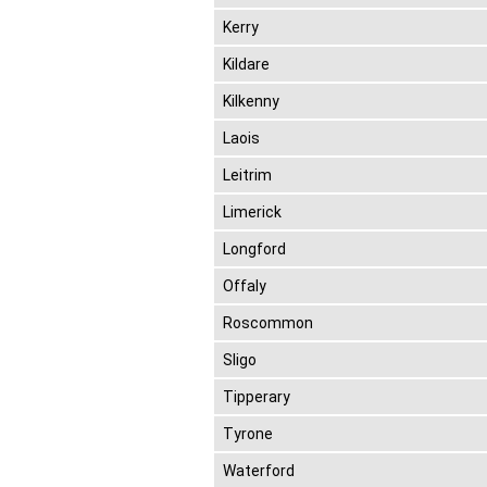
Kerry
Kildare
Kilkenny
Laois
Leitrim
Limerick
Longford
Offaly
Roscommon
Sligo
Tipperary
Tyrone
Waterford