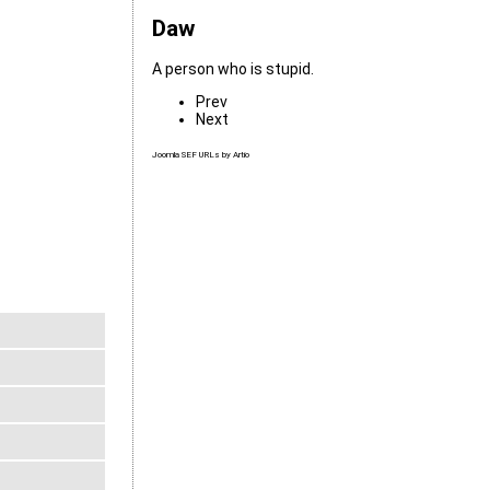
Daw
A person who is stupid.
Prev
Next
Joomla SEF URLs by Artio