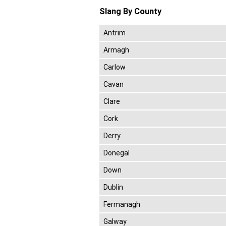
Slang By County
Antrim
Armagh
Carlow
Cavan
Clare
Cork
Derry
Donegal
Down
Dublin
Fermanagh
Galway