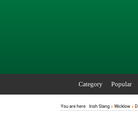
Category
Popular
You are here:
Irish Slang
Wicklow
D