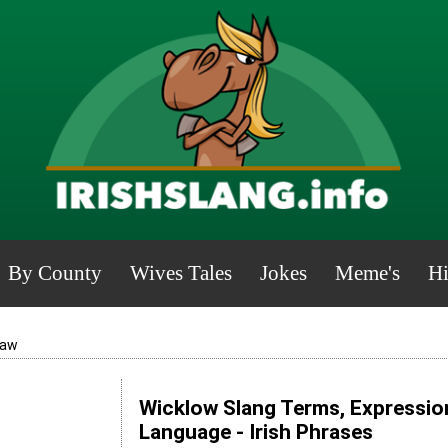
By County
Wives Tales
Jokes
Meme's
Hi
aw
Wicklow Slang Terms, Expression
Language - Irish Phrases