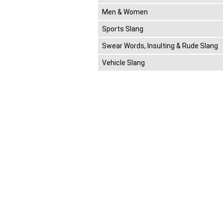
Men & Women
Sports Slang
Swear Words, Insulting & Rude Slang
Vehicle Slang