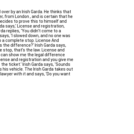
over by an Irish Garda. He thinks that
r, from London , and is certain that he
ecides to prove this to himself and
da says,' License and registration,
da replies, 'You didn't come to a
says, 'I slowed down, and no one was
 to a complete stop. License And
s the difference?' Irish Garda says,
 stop, that's the law. License and
ou can show me the legal difference
license and registration and you give me
 the ticket.' Irish Garda says, 'Sounds
ts his vehicle. The Irish Garda takes out
 lawyer with it and says, 'Do you want