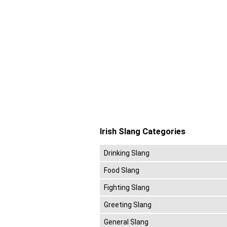
Irish Slang Categories
Drinking Slang
Food Slang
Fighting Slang
Greeting Slang
General Slang