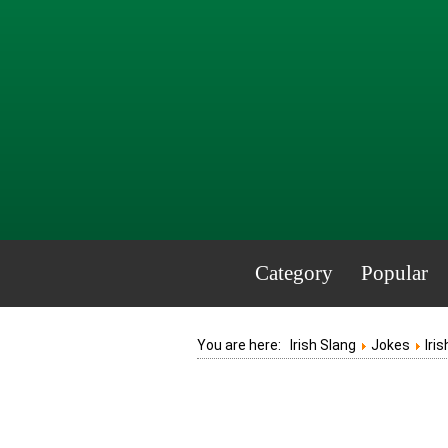
Category
Popular
You are here:
Irish Slang
Jokes
Iri