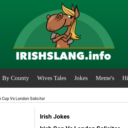
By County
Wives Tales
Jokes
Meme's
Hi
sh Cop Vs London Solicitor
Irish Jokes