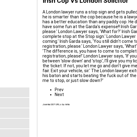
Irish Cop Vs London Solicitor
A London lawyer runs a stop sign and gets pulled 
he is smarter than the cop because he is a lawye
has a better education than any paddy cop. He d
have some fun at the Garda's expense!! Irish Gar
please.' London Lawyer says, 'What for?' Irish Gar
complete stop at the Stop sign.' London Lawyer 
coming.' Irish Garda says, 'You still didn't come
registration, please.' London Lawyer says, 'What'
'The difference is, you have to come to complete
registration, please!' London Lawyer says, 'If y
between 'slow down' and 'stop', I'll give you my 
the ticket. If not, you let me go and don't give me
fair. Exit your vehicle, sir.' The London lawyer exi
his baton and starts beating the fuck out of the
me to stop, or just slow down?'
Prev
Next
Joomla SEF URLs by Artio