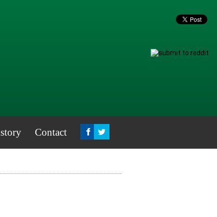
story
Contact