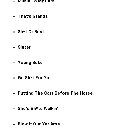
Music To My Ears.
That's Granda
Sh*t Or Bust
Sluter.
Young Buke
Go Sh*t For Ya
Putting The Cart Before The Horse.
She'd Sh*te Walkin'
Blow It Out Yer Arse