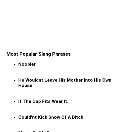
Most Popular Slang Phrases
Noobler
He Wouldnt Leave His Mother Into His Own
House
If The Cap Fits Wear It.
Could'nt Kick Snow Of A Ditch.