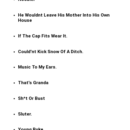
He Wouldnt Leave His Mother Into His Own
House
If The Cap Fits Wear It.
Could'nt Kick Snow Of A Ditch.
Music To My Ears.
That's Granda
Sh*t Or Bust
Sluter.
Young Buke