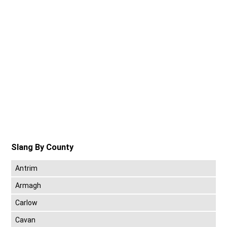
Slang By County
Antrim
Armagh
Carlow
Cavan