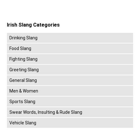
Irish Slang Categories
Drinking Slang
Food Slang
Fighting Slang
Greeting Slang
General Slang
Men & Women
Sports Slang
Swear Words, Insulting & Rude Slang
Vehicle Slang