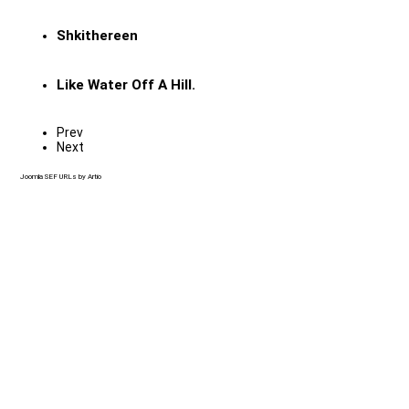
Shkithereen
Like Water Off A Hill.
Prev
Next
Joomla SEF URLs by Artio