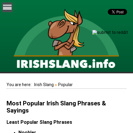
You are here:
Irish Slang
Popular
Most Popular Irish Slang Phrases &
Sayings
Least Popular Slang Phrases
Noobler