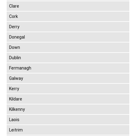
Clare
Cork
Derry
Donegal
Down
Dublin
Fermanagh
Galway
Kerry
Kildare
Kilkenny
Laois
Leitrim