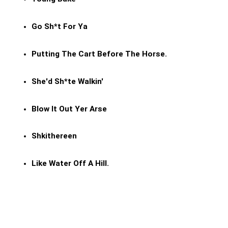
Go Sh*t For Ya
Putting The Cart Before The Horse.
She'd Sh*te Walkin'
Blow It Out Yer Arse
Shkithereen
Like Water Off A Hill.