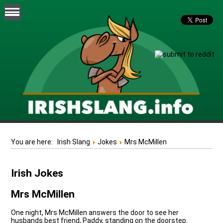
You are here:
Irish Slang
Jokes
Mrs McMillen
Irish Jokes
Mrs McMillen
One night, Mrs McMillen answers the door to see her
husbands best friend, Paddy, standing on the doorstep.