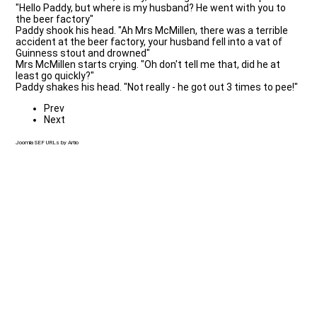
"Hello Paddy, but where is my husband? He went with you to
the beer factory"
Paddy shook his head. "Ah Mrs McMillen, there was a terrible
accident at the beer factory, your husband fell into a vat of
Guinness stout and drowned"
Mrs McMillen starts crying. "Oh don't tell me that, did he at
least go quickly?"
Paddy shakes his head. "Not really - he got out 3 times to pee!"
Prev
Next
Joomla SEF URLs by Artio