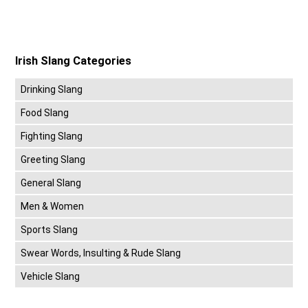
Irish Slang Categories
Drinking Slang
Food Slang
Fighting Slang
Greeting Slang
General Slang
Men & Women
Sports Slang
Swear Words, Insulting & Rude Slang
Vehicle Slang