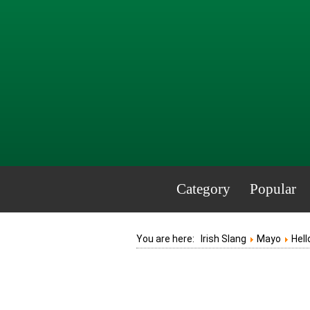
Category
Popular
You are here:
Irish Slang
Mayo
Hell