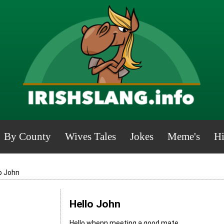
By County
Wives Tales
Jokes
Meme's
Hi
o John
Hello John
Hello whenn meeting a good mate