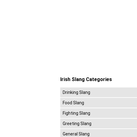
Irish Slang Categories
Drinking Slang
Food Slang
Fighting Slang
Greeting Slang
General Slang