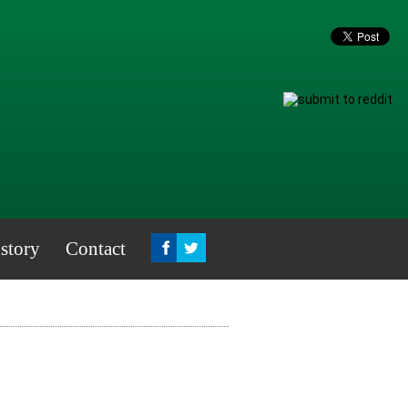
story
Contact