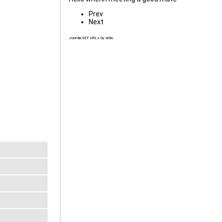
Prev
Next
Joomla SEF URLs by Artio