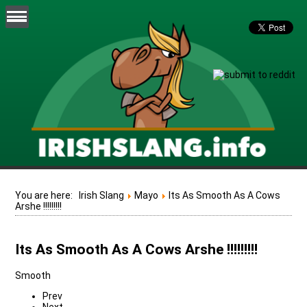
You are here:
Irish Slang
Mayo
Its As Smooth As A Cows
Arshe !!!!!!!!!
Its As Smooth As A Cows Arshe !!!!!!!!!
Smooth
Prev
Next