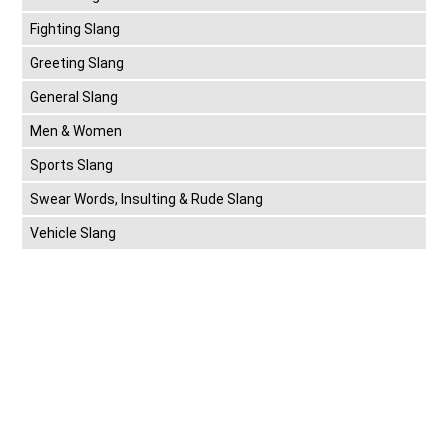
Fighting Slang
Greeting Slang
General Slang
Men & Women
Sports Slang
Swear Words, Insulting & Rude Slang
Vehicle Slang