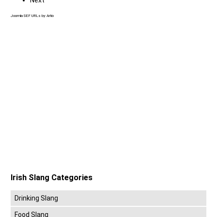
Joomla SEF URLs by Artio
Irish Slang Categories
Drinking Slang
Food Slang