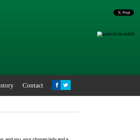
story
Contact
, and you, your chosen lady and a