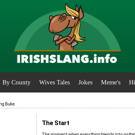
By County
Wives Tales
Jokes
Meme's
Hi
ng Buke
The Start
The moment when everything blends into nothing