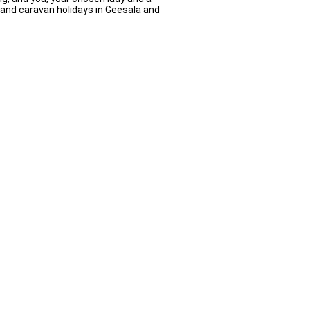
s and caravan holidays in Geesala and