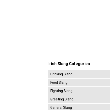
Irish Slang Categories
Drinking Slang
Food Slang
Fighting Slang
Greeting Slang
General Slang