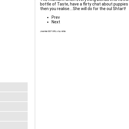
bottle of Taste, have a flirty chat about puppie
then you realise....She will do for the oul Shtart!
Prev
Next
Joomla SEF URLs by Artio