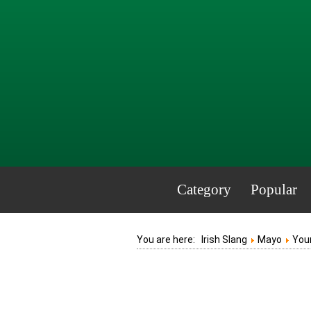
Category
Popular
You are here:
Irish Slang
Mayo
You