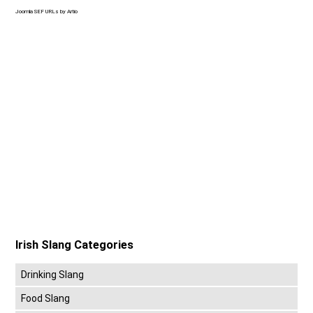
Joomla SEF URLs by Artio
Irish Slang Categories
Drinking Slang
Food Slang