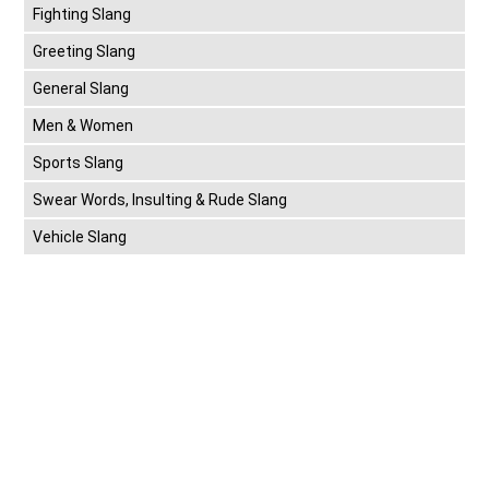
Fighting Slang
Greeting Slang
General Slang
Men & Women
Sports Slang
Swear Words, Insulting & Rude Slang
Vehicle Slang