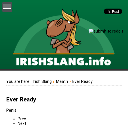
You are here:
Irish Slang
Meath
Ever Ready
Ever Ready
Penis
Prev
Next