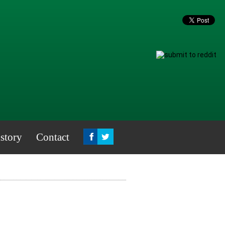
story
Contact