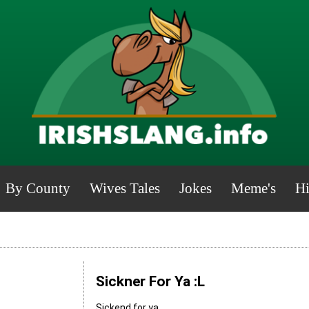
By County
Wives Tales
Jokes
Meme's
Hi
Sickner For Ya :L
Sickend for ya