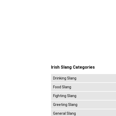
Irish Slang Categories
Drinking Slang
Food Slang
Fighting Slang
Greeting Slang
General Slang