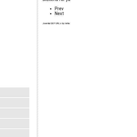
Prev
Next
Joomla SEF URLs by Artio