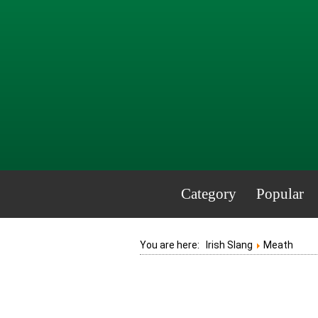
Category
Popular
You are here:
Irish Slang
Meath