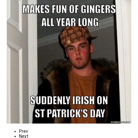
Prev
Next