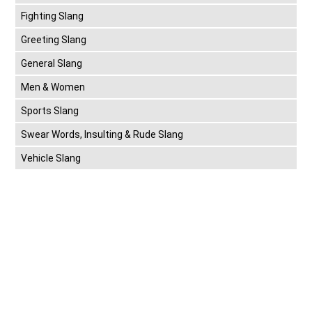
Fighting Slang
Greeting Slang
General Slang
Men & Women
Sports Slang
Swear Words, Insulting & Rude Slang
Vehicle Slang