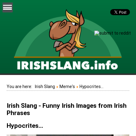
You are here:
Irish Slang
Meme's
Hypocrites...
Irish Slang - Funny Irish Images from Irish
Phrases
Hypocrites...