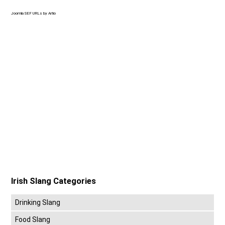
Joomla SEF URLs by Artio
Irish Slang Categories
Drinking Slang
Food Slang