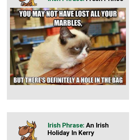
An Irish
Holiday In Kerry