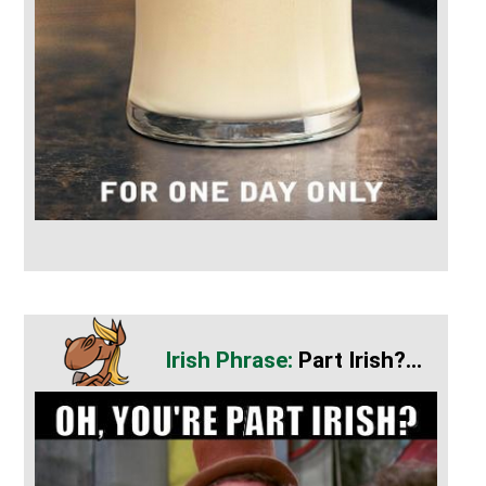
Part Irish?...