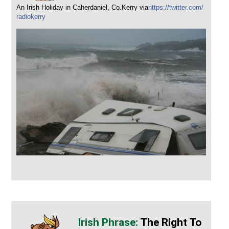
An Irish Holiday in Caherdaniel, Co.Kerry via
https://twitter.com/
radiokerry
The Right To