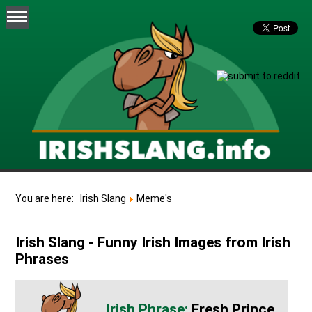
You are here:
Irish Slang
Meme's
Irish Slang - Funny Irish Images from Irish
Phrases
Fresh Prince