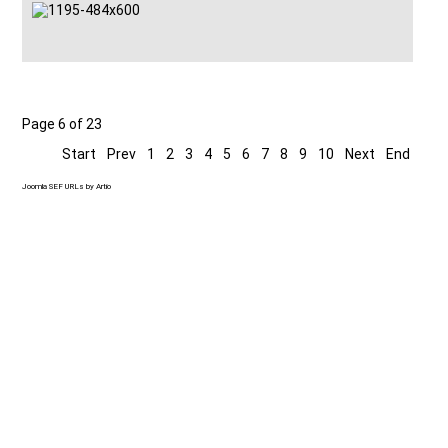
Page 6 of 23
Start
Prev
1
2
3
4
5
6
7
8
9
10
Next
End
Joomla SEF URLs by Artio