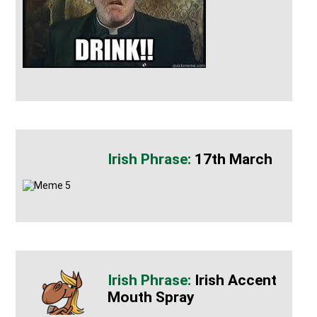
17th March
Irish Accent
Mouth Spray