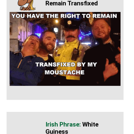
Remain Transfixed
White
Guiness