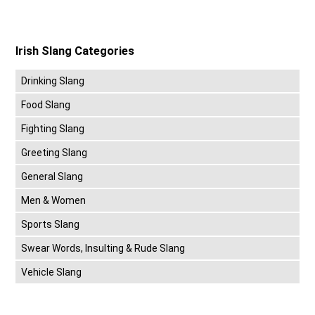
Irish Slang Categories
Drinking Slang
Food Slang
Fighting Slang
Greeting Slang
General Slang
Men & Women
Sports Slang
Swear Words, Insulting & Rude Slang
Vehicle Slang