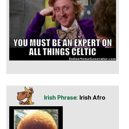
Irish Afro