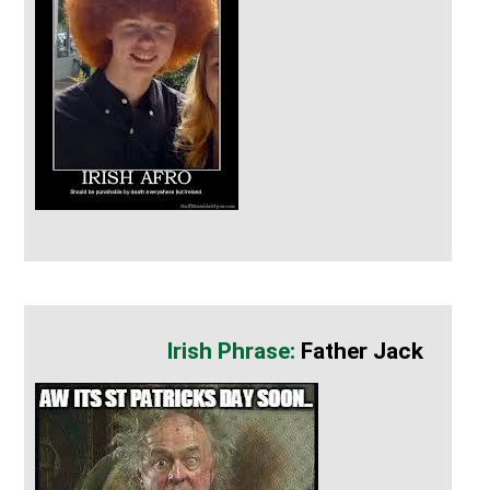
Father Jack