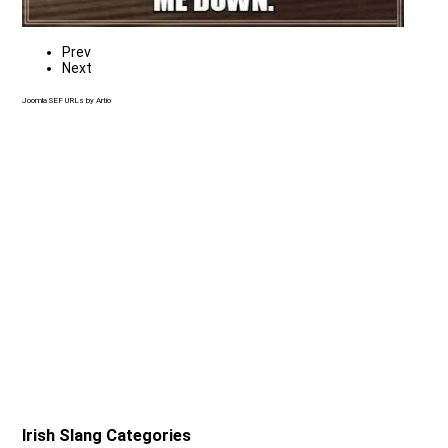
Prev
Next
Joomla SEF URLs by Artio
Irish Slang Categories