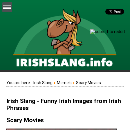
You are here:
Irish Slang
Meme's
Scary Movies
Irish Slang - Funny Irish Images from Irish
Phrases
Scary Movies