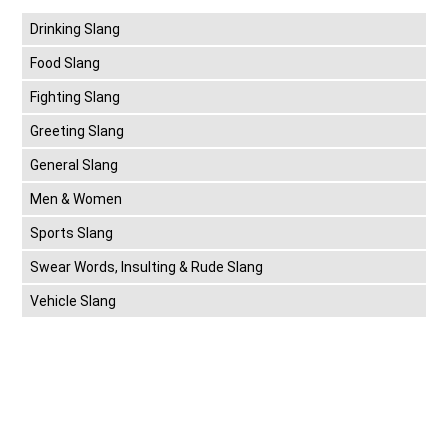
Drinking Slang
Food Slang
Fighting Slang
Greeting Slang
General Slang
Men & Women
Sports Slang
Swear Words, Insulting & Rude Slang
Vehicle Slang