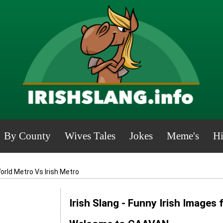
By County
Wives Tales
Jokes
Meme's
Hi
orld Metro Vs Irish Metro
Irish Slang - Funny Irish Images 