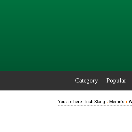
Category
Popular
You are here:
Irish Slang
Meme's
W