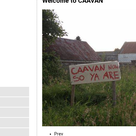
Welcome to CAAVAN
Prev