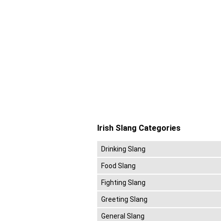
Irish Slang Categories
Drinking Slang
Food Slang
Fighting Slang
Greeting Slang
General Slang