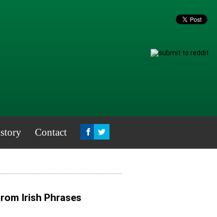
story
Contact
from Irish Phrases