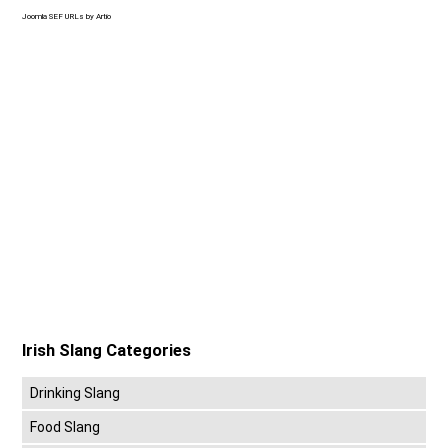
Joomla SEF URLs by Artio
Irish Slang Categories
Drinking Slang
Food Slang