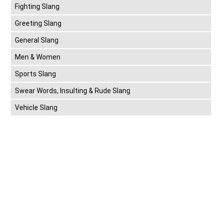
Fighting Slang
Greeting Slang
General Slang
Men & Women
Sports Slang
Swear Words, Insulting & Rude Slang
Vehicle Slang