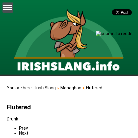
You are here:
Irish Slang
Monaghan
Flutered
Flutered
Drunk
Prev
Next