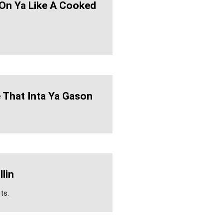
On Ya Like A Cooked
 That Inta Ya Gason
llin
ts.