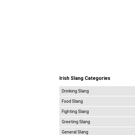
Irish Slang Categories
Drinking Slang
Food Slang
Fighting Slang
Greeting Slang
General Slang