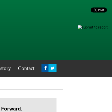
story
Contact
 Forward.