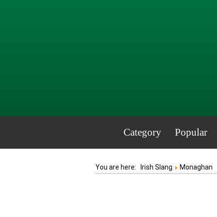
Category
Popular
You are here:
Irish Slang
Monaghan