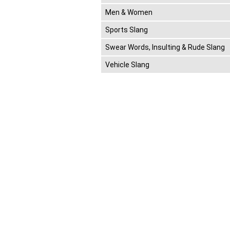
Men & Women
Sports Slang
Swear Words, Insulting & Rude Slang
Vehicle Slang