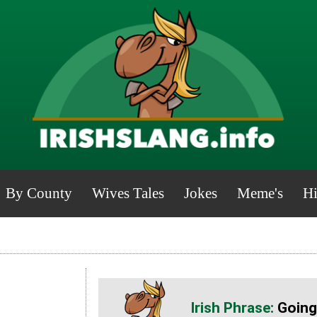
By County
Wives Tales
Jokes
Meme's
Hi
Going