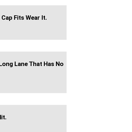
 Cap Fits Wear It.
A Long Lane That Has No
it.