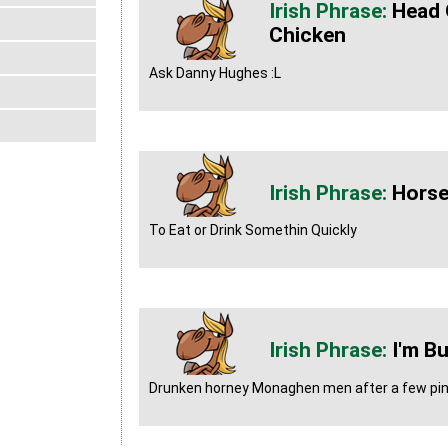
Head 
Chicken
Ask Danny Hughes :L
Horse
To Eat or Drink Somethin Quickly
I'm Bu
Drunken horney Monaghen men after a few pin