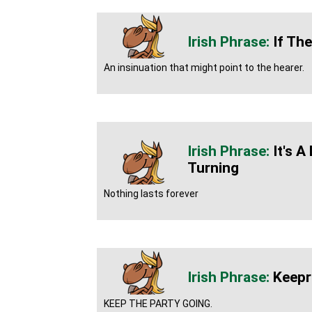
If The
An insinuation that might point to the hearer.
It's 
Turning
Nothing lasts forever
Keeprl
KEEP THE PARTY GOING.