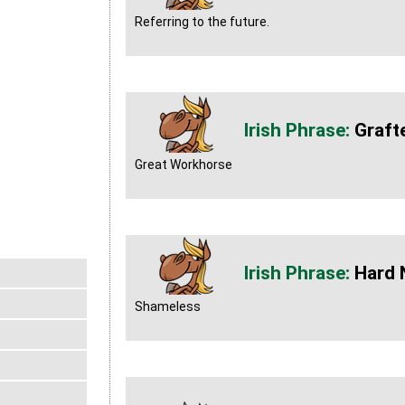
Referring to the future.
Graft
Great Workhorse
Hard 
Shameless