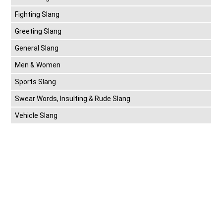
Fighting Slang
Greeting Slang
General Slang
Men & Women
Sports Slang
Swear Words, Insulting & Rude Slang
Vehicle Slang