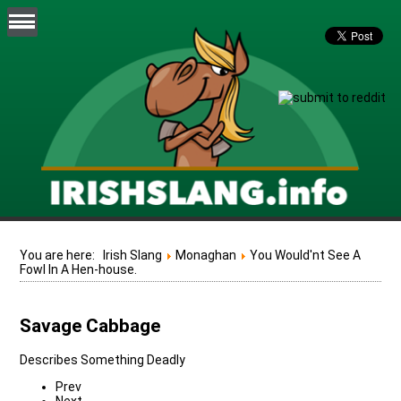
You are here:
Irish Slang
Monaghan
You Would'nt See A
Fowl In A Hen-house.
Savage Cabbage
Describes Something Deadly
Prev
Next