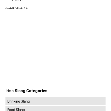
Joomla SEF URLs by Artio
Irish Slang Categories
Drinking Slang
Food Slang