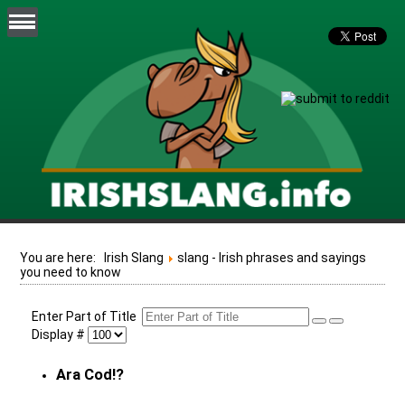
You are here:
Irish Slang
slang - Irish phrases and sayings
you need to know
Enter Part of Title
Display #
Ara Cod!?