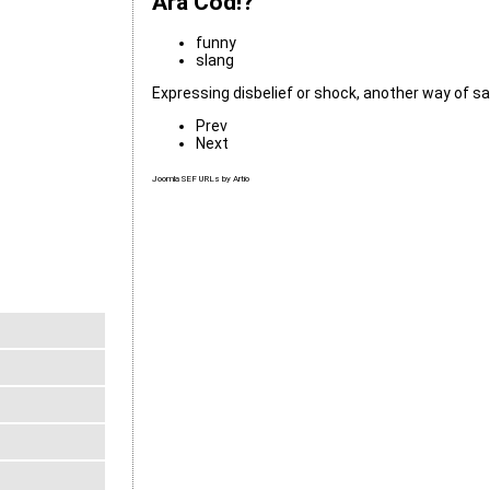
Ara Cod!?
funny
slang
Expressing disbelief or shock, another way of say
Prev
Next
Joomla SEF URLs by Artio