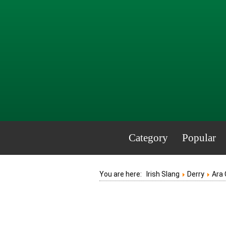
Category
Popular
You are here:
Irish Slang
Derry
Ara 