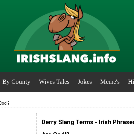
By County
Wives Tales
Jokes
Meme's
Hi
Cod!?
Derry Slang Terms - Irish Phrase