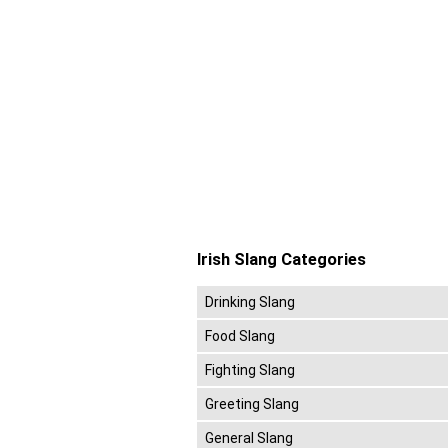
Irish Slang Categories
Drinking Slang
Food Slang
Fighting Slang
Greeting Slang
General Slang