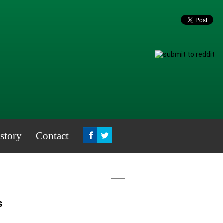
story
Contact
s