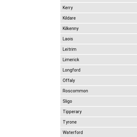
Kerry
Kildare
Kilkenny
Laois
Leitrim
Limerick
Longford
Offaly
Roscommon
Sligo
Tipperary
Tyrone
Waterford