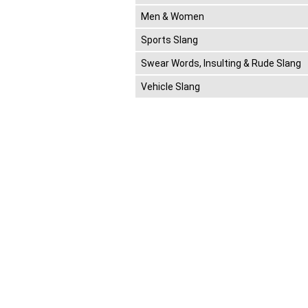
Men & Women
Sports Slang
Swear Words, Insulting & Rude Slang
Vehicle Slang