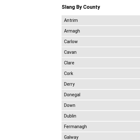
Slang By County
Antrim
Armagh
Carlow
Cavan
Clare
Cork
Derry
Donegal
Down
Dublin
Fermanagh
Galway