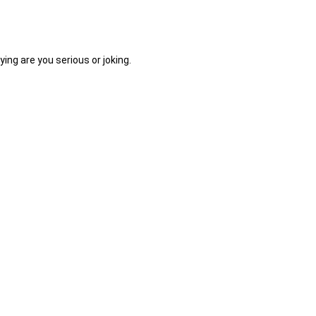
ing are you serious or joking.