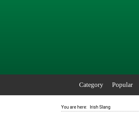
Category
Popular
You are here:
Irish Slang