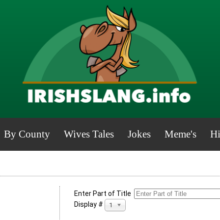
By County
Wives Tales
Jokes
Meme's
Hi
Enter Part of Title
Display #
100