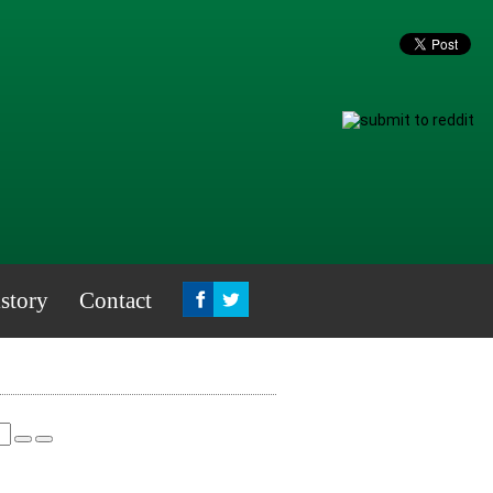
story
Contact