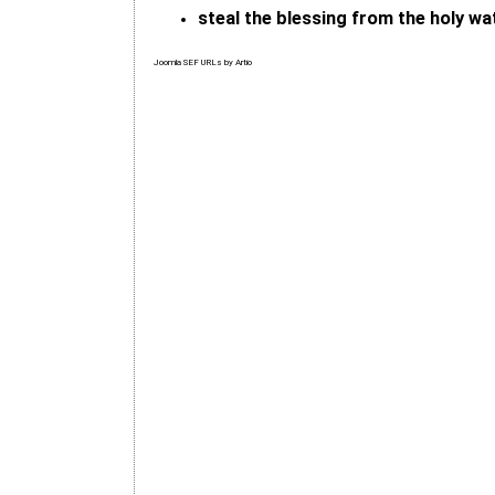
steal the blessing from the holy wa
Joomla SEF URLs by Artio