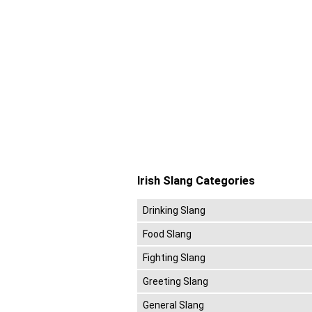
Irish Slang Categories
Drinking Slang
Food Slang
Fighting Slang
Greeting Slang
General Slang