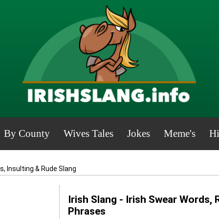
By County
Wives Tales
Jokes
Meme's
Hi
, Insulting & Rude Slang
Irish Slang - Irish Swear Words,
Phrases