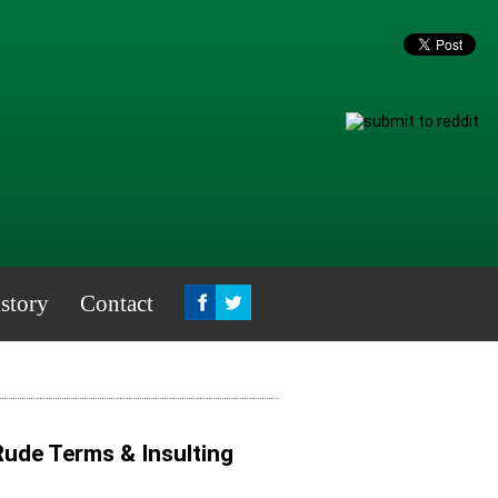
story
Contact
 Rude Terms & Insulting