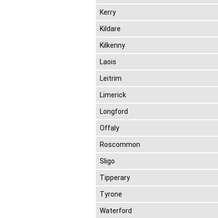
Kerry
Kildare
Kilkenny
Laois
Leitrim
Limerick
Longford
Offaly
Roscommon
Sligo
Tipperary
Tyrone
Waterford