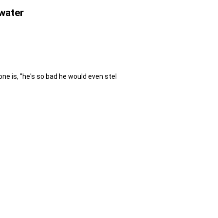
 water
ne is, "he's so bad he would even stel