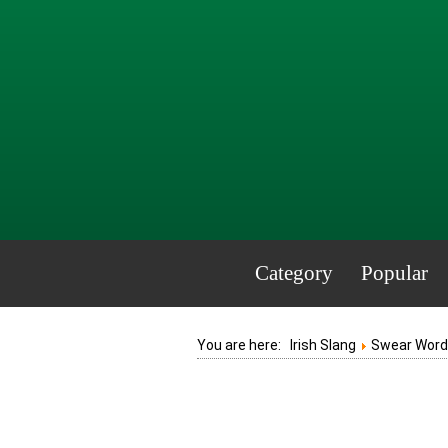
Category
Popular
You are here:
Irish Slang
Swear Words