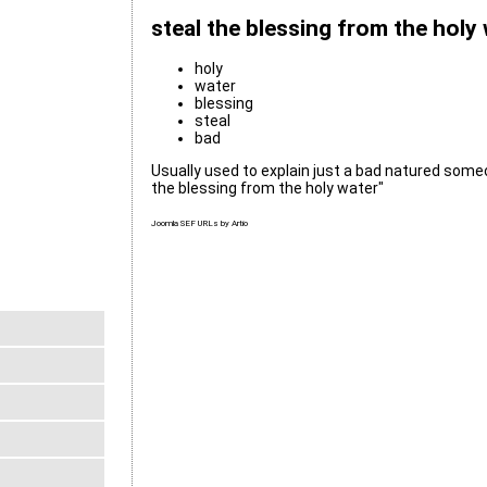
steal the blessing from the holy
holy
water
blessing
steal
bad
Usually used to explain just a bad natured someo
the blessing from the holy water"
Joomla SEF URLs by Artio