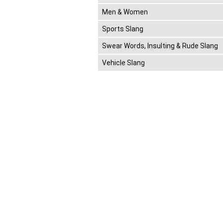
Men & Women
Sports Slang
Swear Words, Insulting & Rude Slang
Vehicle Slang