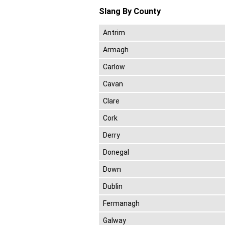
Slang By County
Antrim
Armagh
Carlow
Cavan
Clare
Cork
Derry
Donegal
Down
Dublin
Fermanagh
Galway