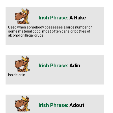
A Rake
Used when somebody possesses a large number of
some material good, most often cans or bottles of
alcohol or illegal drugs
Adin
Inside or in.
Adout