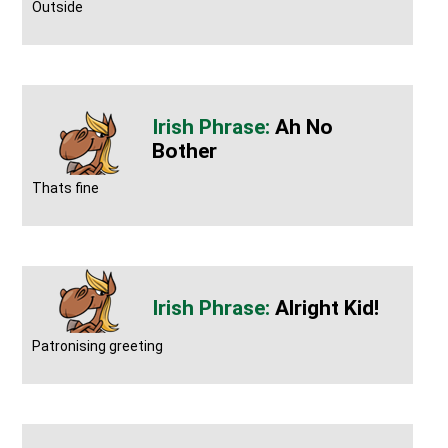
Outside
Ah No
Bother
Thats fine
Alright Kid!
Patronising greeting