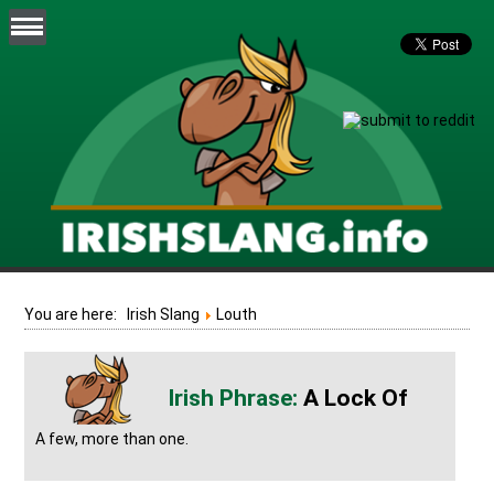
You are here:
Irish Slang
Louth
A Lock Of
A few, more than one.