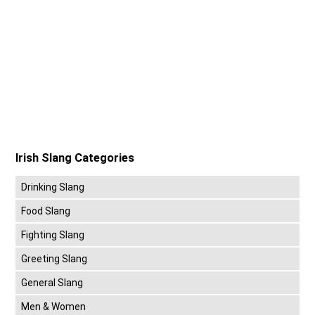
Irish Slang Categories
Drinking Slang
Food Slang
Fighting Slang
Greeting Slang
General Slang
Men & Women