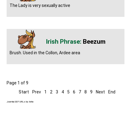
The Lady is very sexually active
Beezum
Brush. Used in the Collon, Ardee area
Page 1 of 9
Start
Prev
1
2
3
4
5
6
7
8
9
Next
End
Joomla SEF URLs by Artio