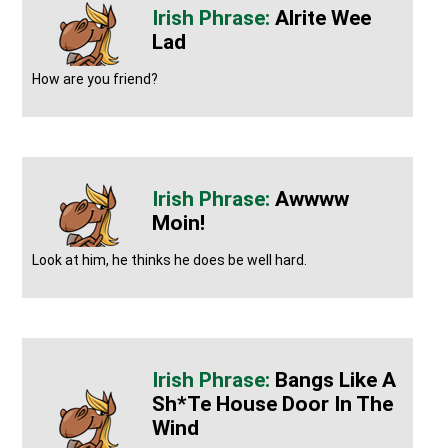
Alrite Wee
Lad
How are you friend?
Awwww
Moin!
Look at him, he thinks he does be well hard.
Bangs Like A
Sh*te House Door In The
Wind