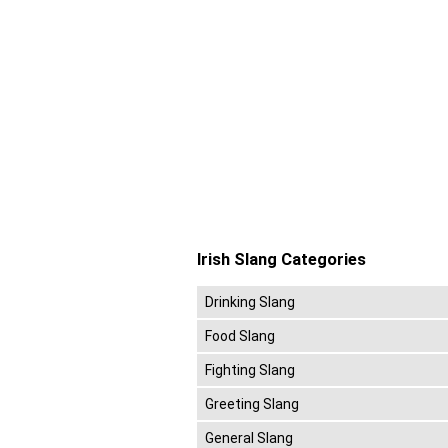
Irish Slang Categories
Drinking Slang
Food Slang
Fighting Slang
Greeting Slang
General Slang