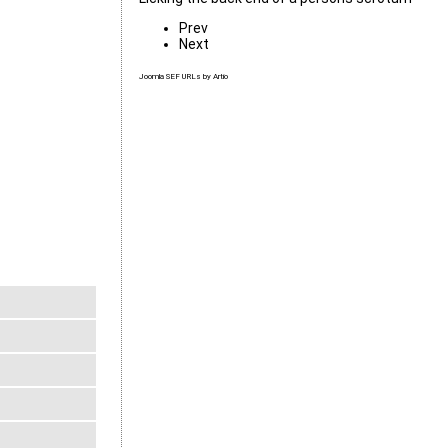
Prev
Next
Joomla SEF URLs by Artio