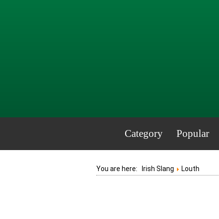
Category
Popular
You are here:
Irish Slang
Louth