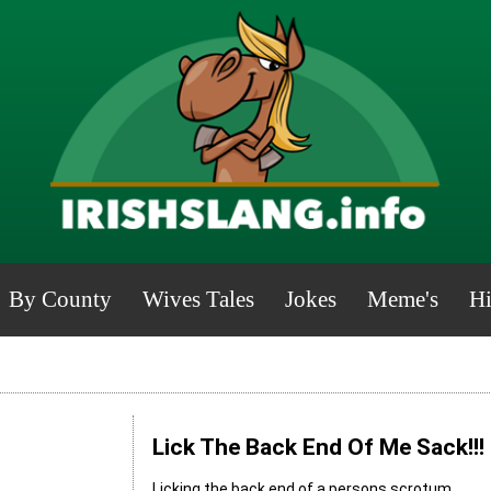
By County
Wives Tales
Jokes
Meme's
Hi
Lick The Back End Of Me Sack!!!
Licking the back end of a persons scrotum