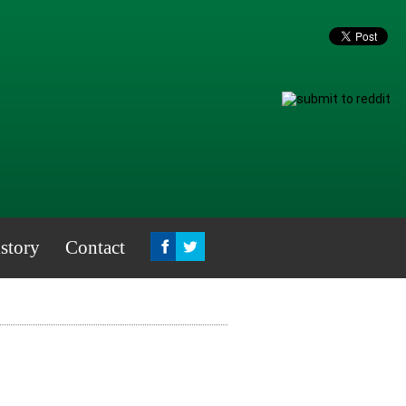
story
Contact