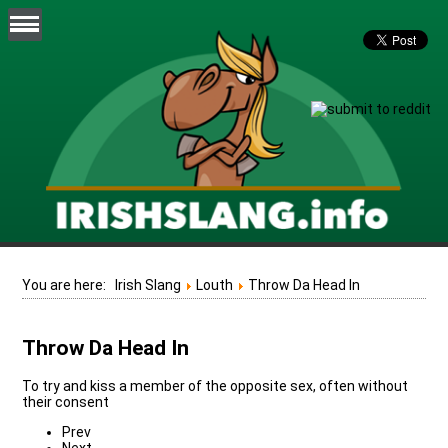
You are here:
Irish Slang
Louth
Throw Da Head In
Throw Da Head In
To try and kiss a member of the opposite sex, often without
their consent
Prev
Next