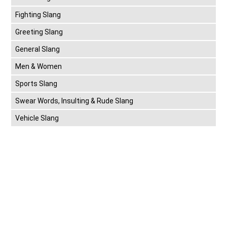
Fighting Slang
Greeting Slang
General Slang
Men & Women
Sports Slang
Swear Words, Insulting & Rude Slang
Vehicle Slang