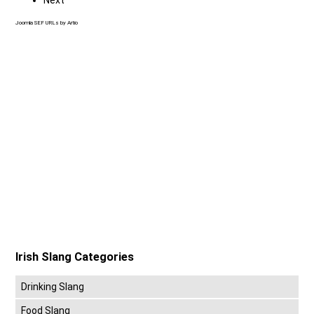
Joomla SEF URLs by Artio
Irish Slang Categories
Drinking Slang
Food Slang