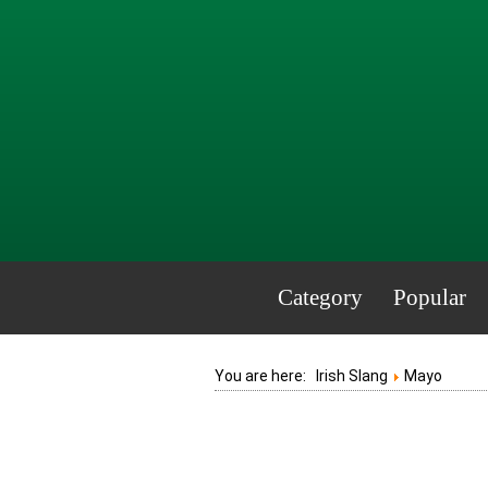
Category
Popular
You are here:
Irish Slang
Mayo