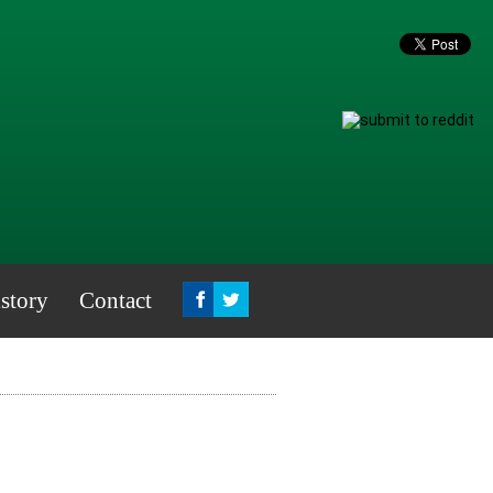
story
Contact