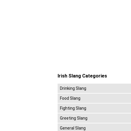
Irish Slang Categories
Drinking Slang
Food Slang
Fighting Slang
Greeting Slang
General Slang