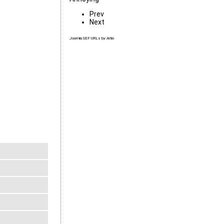
Prev
Next
Joomla SEF URLs by Artio