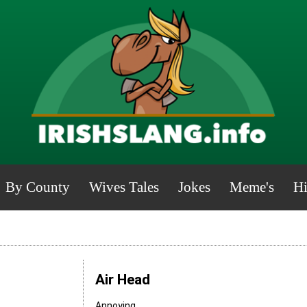
By County
Wives Tales
Jokes
Meme's
Hi
Air Head
Annoying