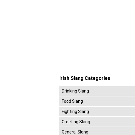
Irish Slang Categories
Drinking Slang
Food Slang
Fighting Slang
Greeting Slang
General Slang