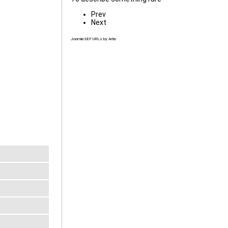
Prev
Next
Joomla SEF URLs by Artio