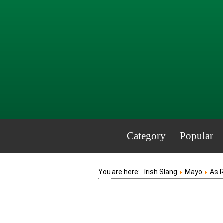
Category
Popular
You are here:
Irish Slang
Mayo
As 