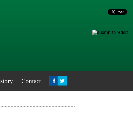
story
Contact