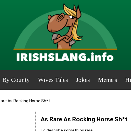
By County
Wives Tales
Jokes
Meme's
Hi
Rare As Rocking Horse Sh*t
As Rare As Rocking Horse Sh*t
To describe something rare