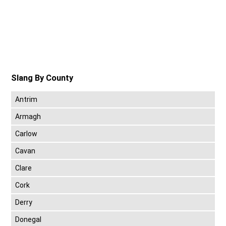
Slang By County
Antrim
Armagh
Carlow
Cavan
Clare
Cork
Derry
Donegal