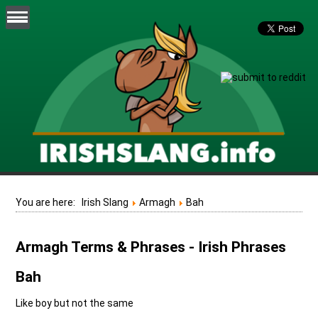
You are here:
Irish Slang
Armagh
Bah
Armagh Terms & Phrases - Irish Phrases
Bah
Like boy but not the same