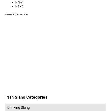
Prev
Next
Joomla SEF URLs by Artio
Irish Slang Categories
Drinking Slang