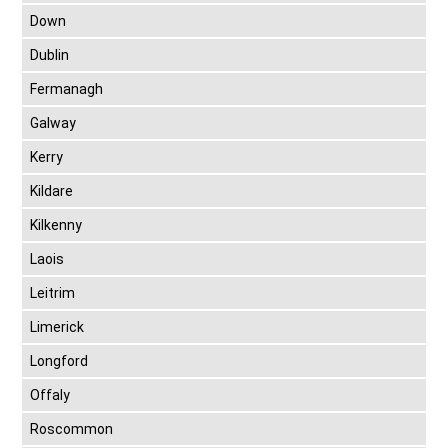
Down
Dublin
Fermanagh
Galway
Kerry
Kildare
Kilkenny
Laois
Leitrim
Limerick
Longford
Offaly
Roscommon