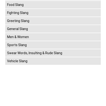
Food Slang
Fighting Slang
Greeting Slang
General Slang
Men & Women
Sports Slang
Swear Words, Insulting & Rude Slang
Vehicle Slang