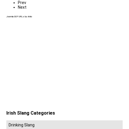
Prev
Next
Joomla SEF URLs by Artio
Irish Slang Categories
Drinking Slang