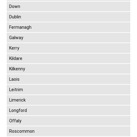
Down
Dublin
Fermanagh
Galway
Kerry
Kildare
Kilkenny
Laois
Leitrim
Limerick
Longford
Offaly
Roscommon