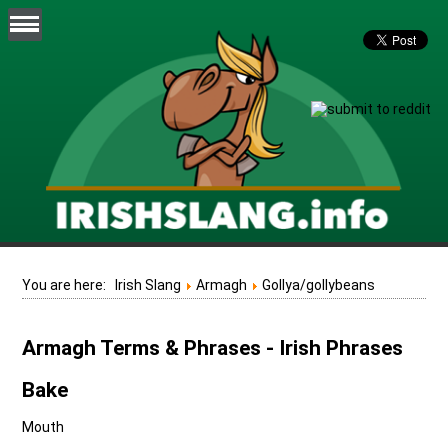
You are here:
Irish Slang
Armagh
Gollya/gollybeans
Armagh Terms & Phrases - Irish Phrases
Bake
Mouth