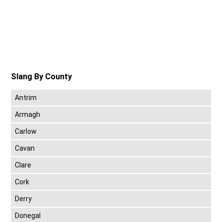
Slang By County
Antrim
Armagh
Carlow
Cavan
Clare
Cork
Derry
Donegal