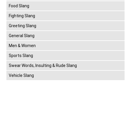
Food Slang
Fighting Slang
Greeting Slang
General Slang
Men & Women
Sports Slang
Swear Words, Insulting & Rude Slang
Vehicle Slang