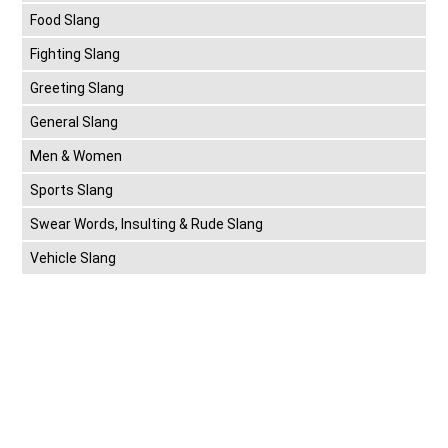
Food Slang
Fighting Slang
Greeting Slang
General Slang
Men & Women
Sports Slang
Swear Words, Insulting & Rude Slang
Vehicle Slang