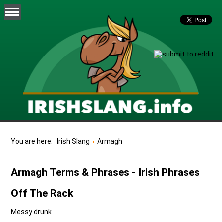
You are here:
Irish Slang
Armagh
Armagh Terms & Phrases - Irish Phrases
Off The Rack
Messy drunk