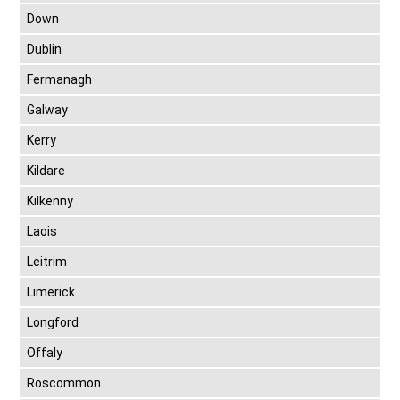
Down
Dublin
Fermanagh
Galway
Kerry
Kildare
Kilkenny
Laois
Leitrim
Limerick
Longford
Offaly
Roscommon