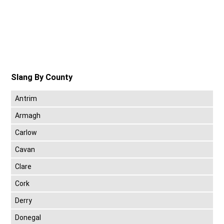
Slang By County
Antrim
Armagh
Carlow
Cavan
Clare
Cork
Derry
Donegal