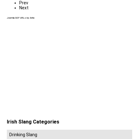
Prev
Next
Joomla SEF URLs by Artio
Irish Slang Categories
Drinking Slang