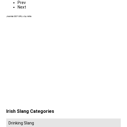
Prev
Next
Joomla SEF URLs by Artio
Irish Slang Categories
Drinking Slang