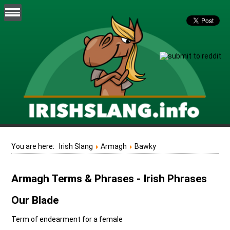
You are here:
Irish Slang
Armagh
Bawky
Armagh Terms & Phrases - Irish Phrases
Our Blade
Term of endearment for a female