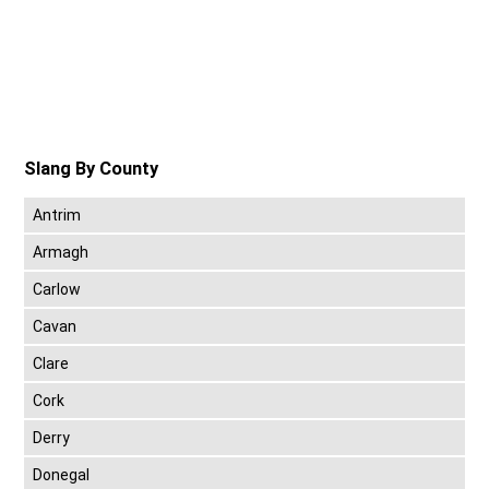
Slang By County
Antrim
Armagh
Carlow
Cavan
Clare
Cork
Derry
Donegal