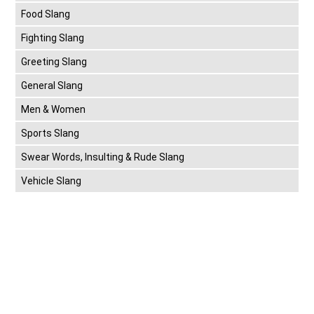
Food Slang
Fighting Slang
Greeting Slang
General Slang
Men & Women
Sports Slang
Swear Words, Insulting & Rude Slang
Vehicle Slang