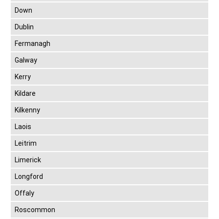
Down
Dublin
Fermanagh
Galway
Kerry
Kildare
Kilkenny
Laois
Leitrim
Limerick
Longford
Offaly
Roscommon