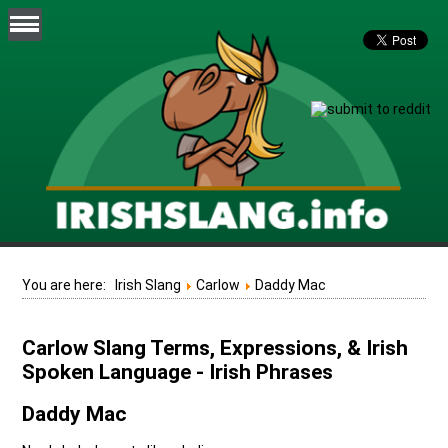
You are here:
Irish Slang
Carlow
Daddy Mac
Carlow Slang Terms, Expressions, & Irish
Spoken Language - Irish Phrases
Daddy Mac