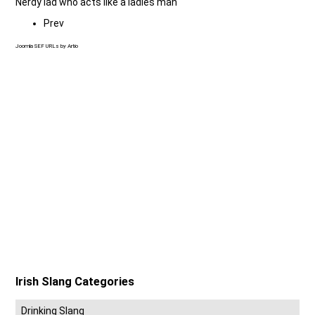
Nerdy lad who acts like a ladies man
Prev
Joomla SEF URLs by Artio
Irish Slang Categories
Drinking Slang