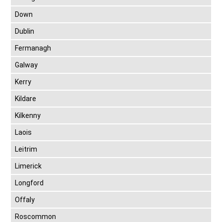
Down
Dublin
Fermanagh
Galway
Kerry
Kildare
Kilkenny
Laois
Leitrim
Limerick
Longford
Offaly
Roscommon