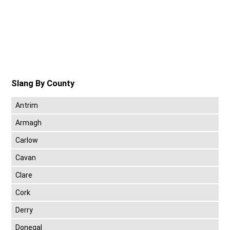
Slang By County
Antrim
Armagh
Carlow
Cavan
Clare
Cork
Derry
Donegal