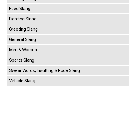
Food Slang
Fighting Slang
Greeting Slang
General Slang
Men & Women
Sports Slang
Swear Words, Insulting & Rude Slang
Vehicle Slang