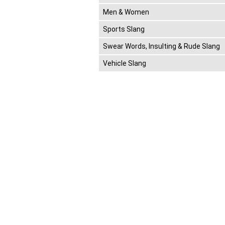
Men & Women
Sports Slang
Swear Words, Insulting & Rude Slang
Vehicle Slang