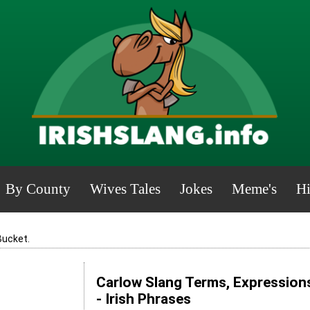
By County
Wives Tales
Jokes
Meme's
Hi
Bucket.
Carlow Slang Terms, Expression
- Irish Phrases