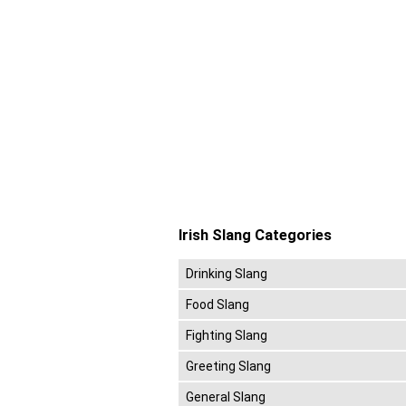
Irish Slang Categories
Drinking Slang
Food Slang
Fighting Slang
Greeting Slang
General Slang