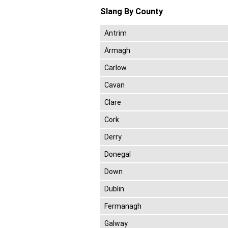
Slang By County
Antrim
Armagh
Carlow
Cavan
Clare
Cork
Derry
Donegal
Down
Dublin
Fermanagh
Galway