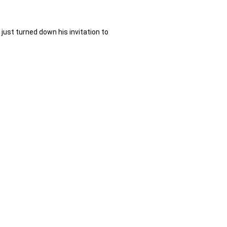
st turned down his invitation to