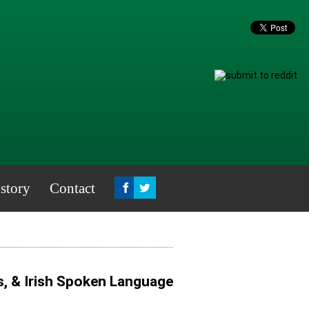
story
Contact
s, & Irish Spoken Language