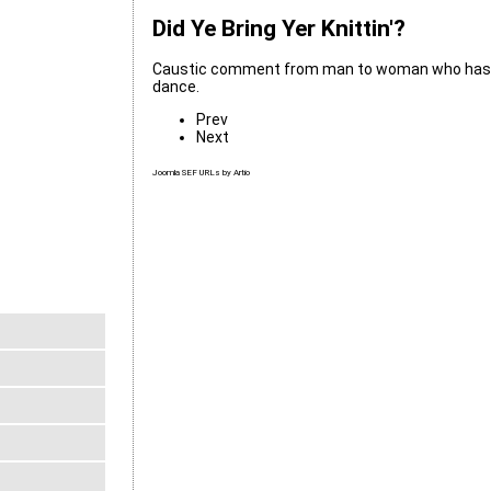
Did Ye Bring Yer Knittin'?
Caustic comment from man to woman who has ju
dance.
Prev
Next
Joomla SEF URLs by Artio