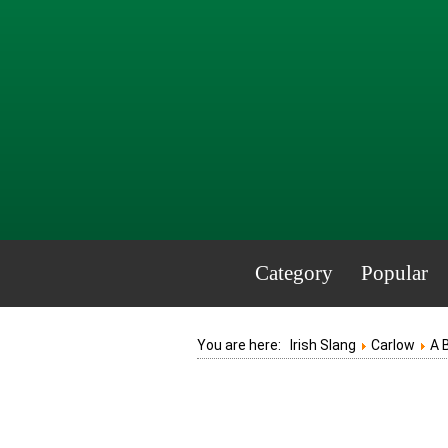
Category
Popular
You are here:
Irish Slang
Carlow
A 