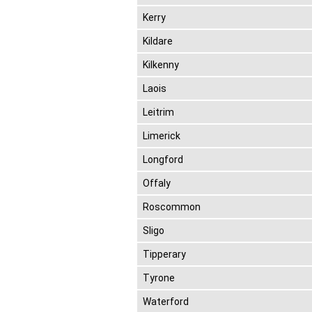
Kerry
Kildare
Kilkenny
Laois
Leitrim
Limerick
Longford
Offaly
Roscommon
Sligo
Tipperary
Tyrone
Waterford