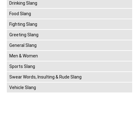
Drinking Slang
Food Slang
Fighting Slang
Greeting Slang
General Slang
Men & Women
Sports Slang
Swear Words, Insulting & Rude Slang
Vehicle Slang