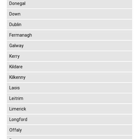
Donegal
Down
Dublin
Fermanagh
Galway
Kerry
Kildare
Kilkenny
Laois
Leitrim
Limerick
Longford
Offaly