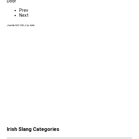
Door
Prev
Next
Joomla SEF URLs by Artio
Irish Slang Categories