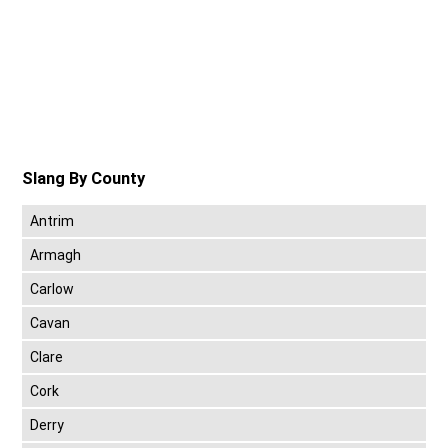
Slang By County
Antrim
Armagh
Carlow
Cavan
Clare
Cork
Derry