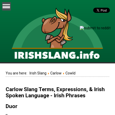
You are here:
Irish Slang
Carlow
Cowld
Carlow Slang Terms, Expressions, & Irish
Spoken Language - Irish Phrases
Duor