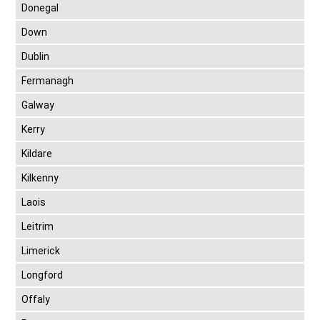
Donegal
Down
Dublin
Fermanagh
Galway
Kerry
Kildare
Kilkenny
Laois
Leitrim
Limerick
Longford
Offaly