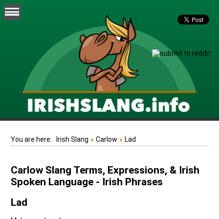
You are here:
Irish Slang
Carlow
Lad
Carlow Slang Terms, Expressions, & Irish
Spoken Language - Irish Phrases
Lad