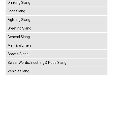
Drinking Slang
Food Slang
Fighting Slang
Greeting Slang
General Slang
Men & Women
Sports Slang
Swear Words, Insulting & Rude Slang
Vehicle Slang