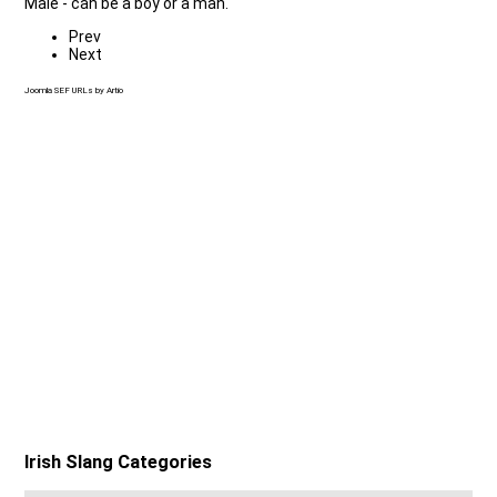
Male - can be a boy or a man.
Prev
Next
Joomla SEF URLs by Artio
Irish Slang Categories