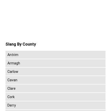
Slang By County
Antrim
Armagh
Carlow
Cavan
Clare
Cork
Derry