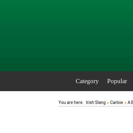
Category
Popular
You are here:
Irish Slang
Carlow
A 