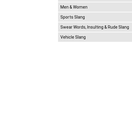
Men & Women
Sports Slang
Swear Words, Insulting & Rude Slang
Vehicle Slang