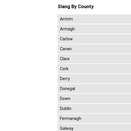
Slang By County
Antrim
Armagh
Carlow
Cavan
Clare
Cork
Derry
Donegal
Down
Dublin
Fermanagh
Galway