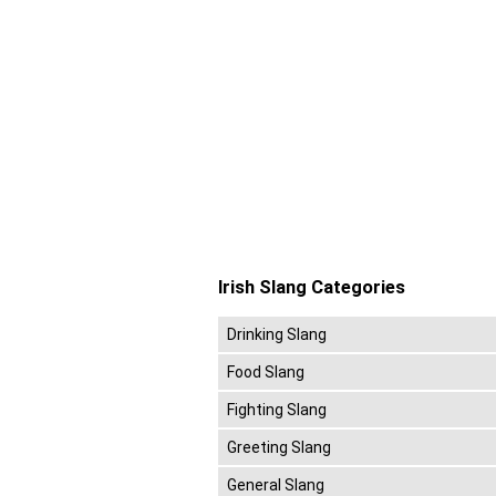
Irish Slang Categories
Drinking Slang
Food Slang
Fighting Slang
Greeting Slang
General Slang