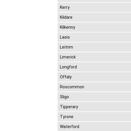
Kerry
Kildare
Kilkenny
Laois
Leitrim
Limerick
Longford
Offaly
Roscommon
Sligo
Tipperary
Tyrone
Waterford