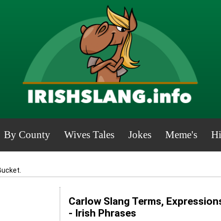
By County
Wives Tales
Jokes
Meme's
Hi
Bucket.
Carlow Slang Terms, Expression
- Irish Phrases