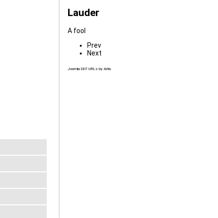
Lauder
A fool
Prev
Next
Joomla SEF URLs by Artio