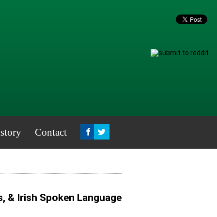
story
Contact
s, & Irish Spoken Language