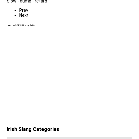
Slow - dumb - retard
Prev
Next
Joomla SEF URLs by Artio
Irish Slang Categories