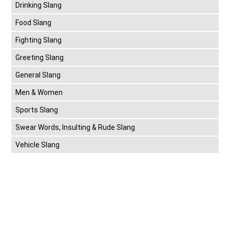
Drinking Slang
Food Slang
Fighting Slang
Greeting Slang
General Slang
Men & Women
Sports Slang
Swear Words, Insulting & Rude Slang
Vehicle Slang