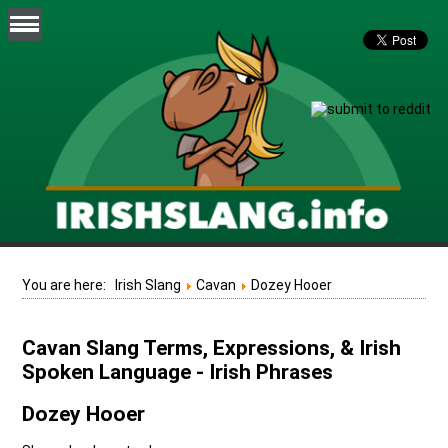
You are here:
Irish Slang
Cavan
Dozey Hooer
Cavan Slang Terms, Expressions, & Irish
Spoken Language - Irish Phrases
Dozey Hooer