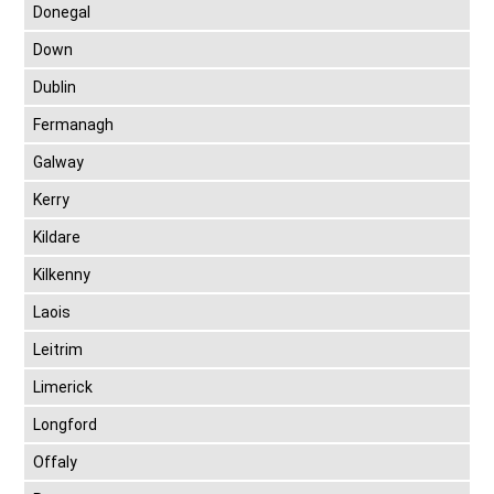
Donegal
Down
Dublin
Fermanagh
Galway
Kerry
Kildare
Kilkenny
Laois
Leitrim
Limerick
Longford
Offaly