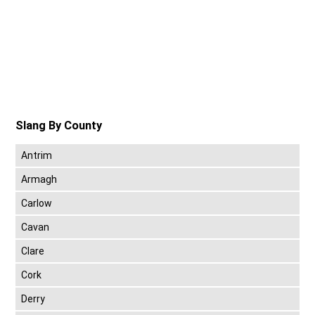
Slang By County
Antrim
Armagh
Carlow
Cavan
Clare
Cork
Derry