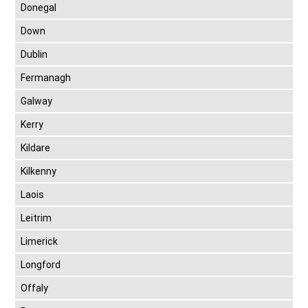
Donegal
Down
Dublin
Fermanagh
Galway
Kerry
Kildare
Kilkenny
Laois
Leitrim
Limerick
Longford
Offaly