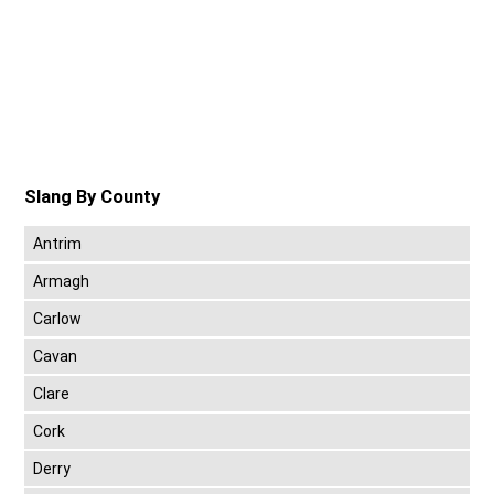
Slang By County
Antrim
Armagh
Carlow
Cavan
Clare
Cork
Derry