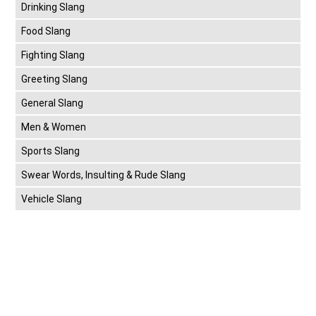
Drinking Slang
Food Slang
Fighting Slang
Greeting Slang
General Slang
Men & Women
Sports Slang
Swear Words, Insulting & Rude Slang
Vehicle Slang