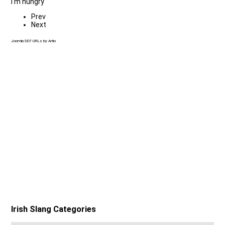
I'm hungry
Prev
Next
Joomla SEF URLs by Artio
Irish Slang Categories