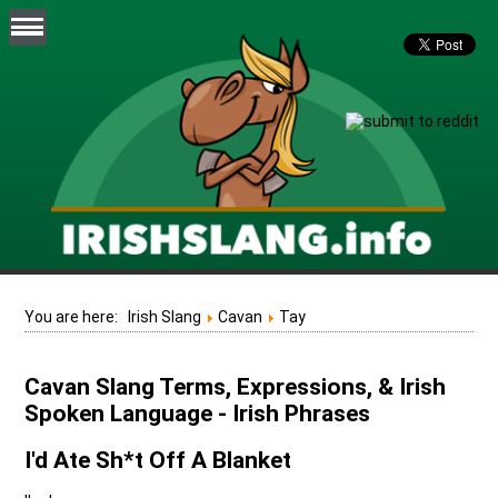
You are here:
Irish Slang
Cavan
Tay
Cavan Slang Terms, Expressions, & Irish
Spoken Language - Irish Phrases
I'd Ate Sh*t Off A Blanket