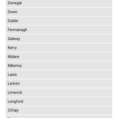
Donegal
Down
Dublin
Fermanagh
Galway
Kerry
Kildare
Kilkenny
Laois
Leitrim
Limerick
Longford
Offaly