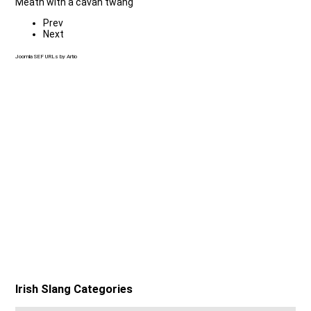
Meath with a cavan twang
Prev
Next
Joomla SEF URLs by Artio
Irish Slang Categories