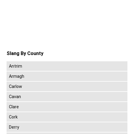
Slang By County
Antrim
Armagh
Carlow
Cavan
Clare
Cork
Derry