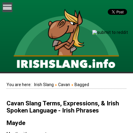
You are here:
Irish Slang
Cavan
Bagged
Cavan Slang Terms, Expressions, & Irish
Spoken Language - Irish Phrases
Mayde