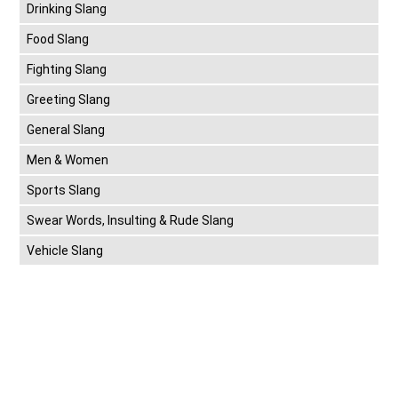
Drinking Slang
Food Slang
Fighting Slang
Greeting Slang
General Slang
Men & Women
Sports Slang
Swear Words, Insulting & Rude Slang
Vehicle Slang