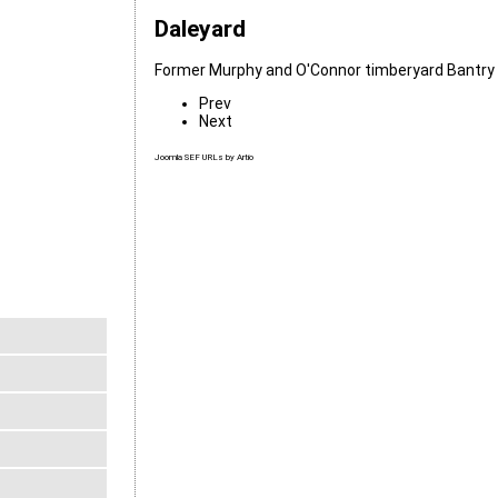
Daleyard
Former Murphy and O'Connor timberyard Bantry 
Prev
Next
Joomla SEF URLs by Artio