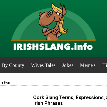
By County
Wives Tales
Jokes
Meme's
Hi
he Hop
Cork Slang Terms, Expressions, 
Irish Phrases