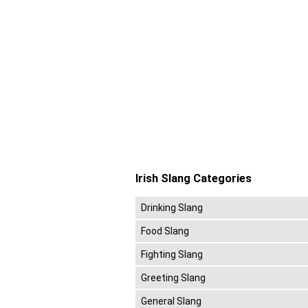
Irish Slang Categories
Drinking Slang
Food Slang
Fighting Slang
Greeting Slang
General Slang