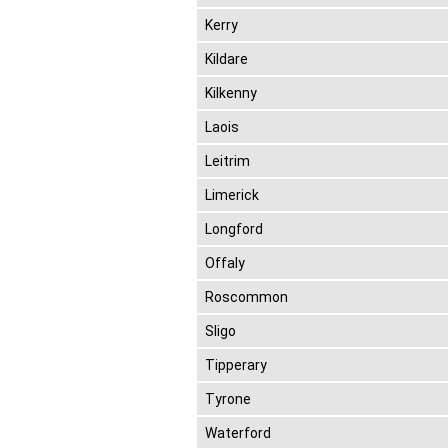
Kerry
Kildare
Kilkenny
Laois
Leitrim
Limerick
Longford
Offaly
Roscommon
Sligo
Tipperary
Tyrone
Waterford