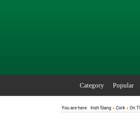
Category
Popular
You are here:
Irish Slang
Cork
On T