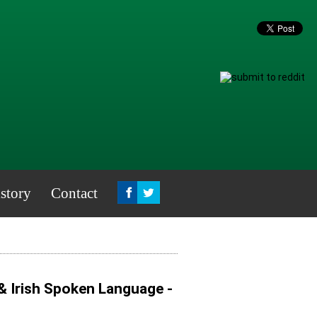
story
Contact
& Irish Spoken Language -