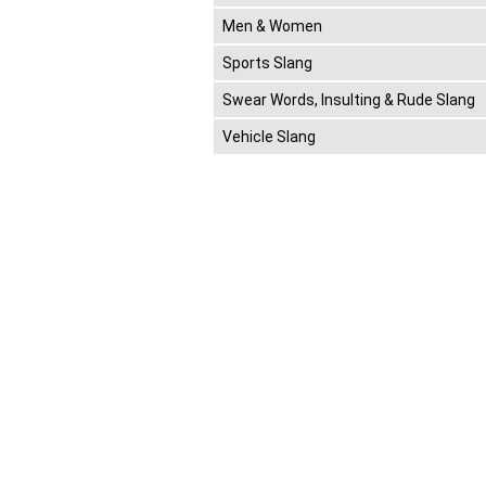
Men & Women
Sports Slang
Swear Words, Insulting & Rude Slang
Vehicle Slang