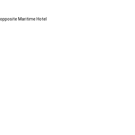
opposite Maritime Hotel