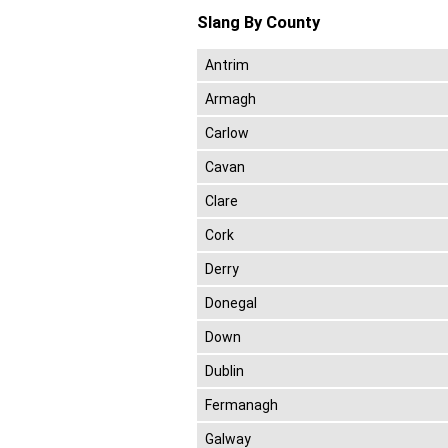
Slang By County
Antrim
Armagh
Carlow
Cavan
Clare
Cork
Derry
Donegal
Down
Dublin
Fermanagh
Galway