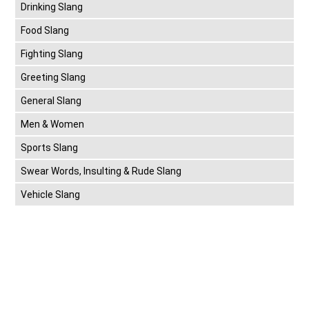
Drinking Slang
Food Slang
Fighting Slang
Greeting Slang
General Slang
Men & Women
Sports Slang
Swear Words, Insulting & Rude Slang
Vehicle Slang