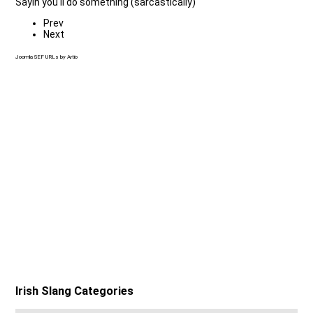
Sayin you'll do something (sarcastically)
Prev
Next
Joomla SEF URLs by Artio
Irish Slang Categories