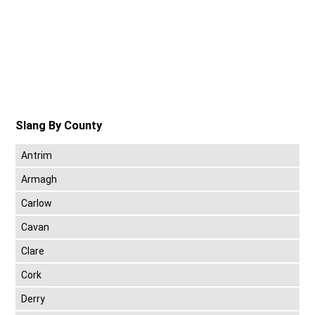
Slang By County
Antrim
Armagh
Carlow
Cavan
Clare
Cork
Derry