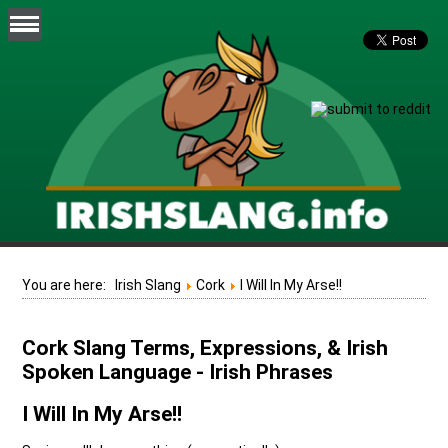
You are here:
Irish Slang
Cork
I Will In My Arse!!
Cork Slang Terms, Expressions, & Irish
Spoken Language - Irish Phrases
I Will In My Arse!!