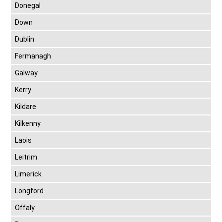
Donegal
Down
Dublin
Fermanagh
Galway
Kerry
Kildare
Kilkenny
Laois
Leitrim
Limerick
Longford
Offaly