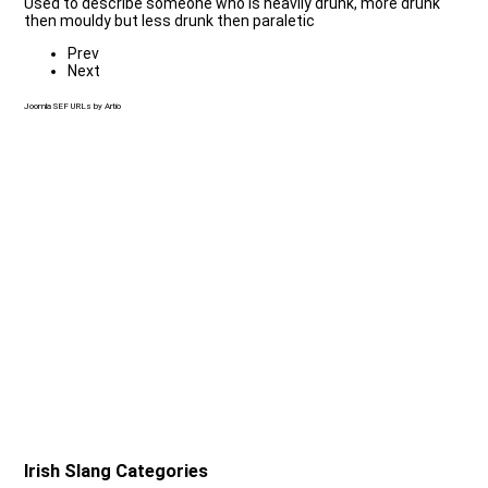
Used to describe someone who is heavily drunk, more drunk
then mouldy but less drunk then paraletic
Prev
Next
Joomla SEF URLs by Artio
Irish Slang Categories