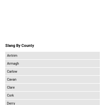
Slang By County
Antrim
Armagh
Carlow
Cavan
Clare
Cork
Derry