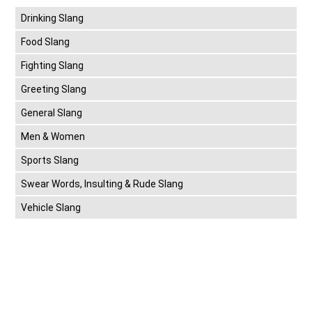
Drinking Slang
Food Slang
Fighting Slang
Greeting Slang
General Slang
Men & Women
Sports Slang
Swear Words, Insulting & Rude Slang
Vehicle Slang