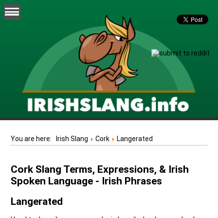
You are here:
Irish Slang
Cork
Langerated
Cork Slang Terms, Expressions, & Irish
Spoken Language - Irish Phrases
Langerated