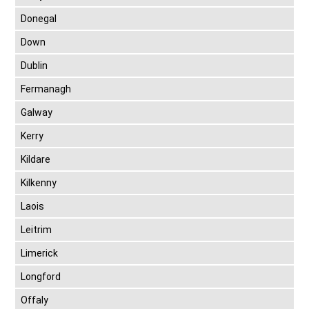
Donegal
Down
Dublin
Fermanagh
Galway
Kerry
Kildare
Kilkenny
Laois
Leitrim
Limerick
Longford
Offaly