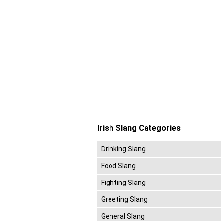
Irish Slang Categories
Drinking Slang
Food Slang
Fighting Slang
Greeting Slang
General Slang