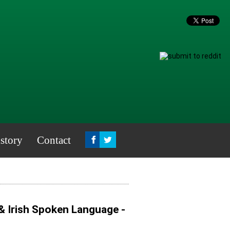
story
Contact
& Irish Spoken Language -