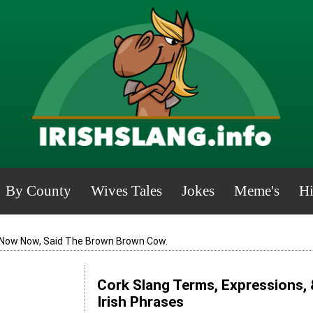
By County
Wives Tales
Jokes
Meme's
Hi
Now Now, Said The Brown Brown Cow.
Cork Slang Terms, Expressions, 
Irish Phrases