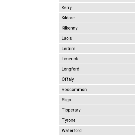
Kerry
Kildare
Kilkenny
Laois
Leitrim
Limerick
Longford
Offaly
Roscommon
Sligo
Tipperary
Tyrone
Waterford