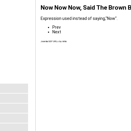
Now Now Now, Said The Brown 
Expression used instead of saying,"Now".
Prev
Next
Joomla SEF URLs by Artio