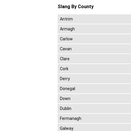
Slang By County
Antrim
Armagh
Carlow
Cavan
Clare
Cork
Derry
Donegal
Down
Dublin
Fermanagh
Galway