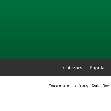
Category
Popular
You are here:
Irish Slang
Cork
Now 