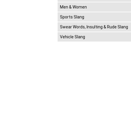
Men & Women
Sports Slang
Swear Words, Insulting & Rude Slang
Vehicle Slang