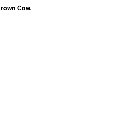
Brown Cow.