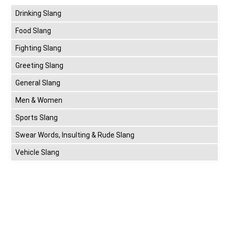
Drinking Slang
Food Slang
Fighting Slang
Greeting Slang
General Slang
Men & Women
Sports Slang
Swear Words, Insulting & Rude Slang
Vehicle Slang