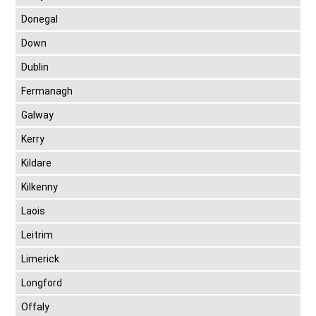
Donegal
Down
Dublin
Fermanagh
Galway
Kerry
Kildare
Kilkenny
Laois
Leitrim
Limerick
Longford
Offaly