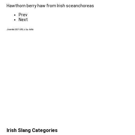
Hawthorn berry haw from Irish sceanchoreas
Prev
Next
Joomla SEF URLs by Artio
Irish Slang Categories