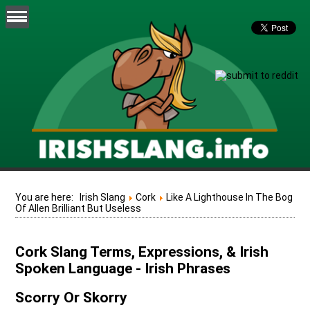
You are here:
Irish Slang
Cork
Like A Lighthouse In The Bog
Of Allen Brilliant But Useless
Cork Slang Terms, Expressions, & Irish
Spoken Language - Irish Phrases
Scorry Or Skorry