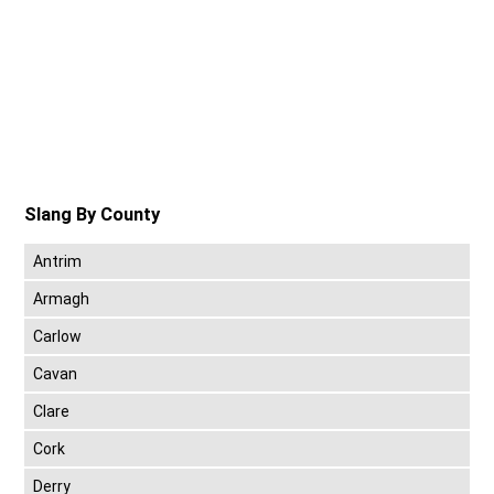
Slang By County
Antrim
Armagh
Carlow
Cavan
Clare
Cork
Derry