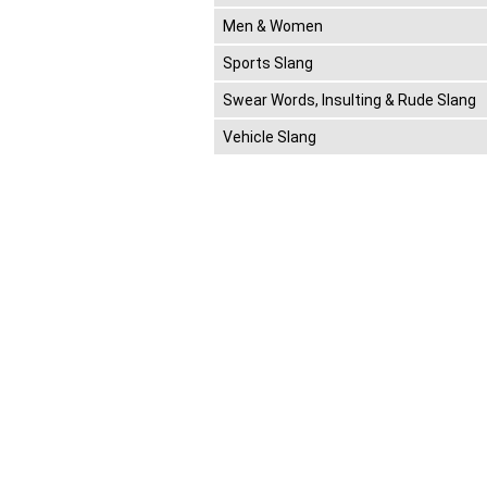
Men & Women
Sports Slang
Swear Words, Insulting & Rude Slang
Vehicle Slang