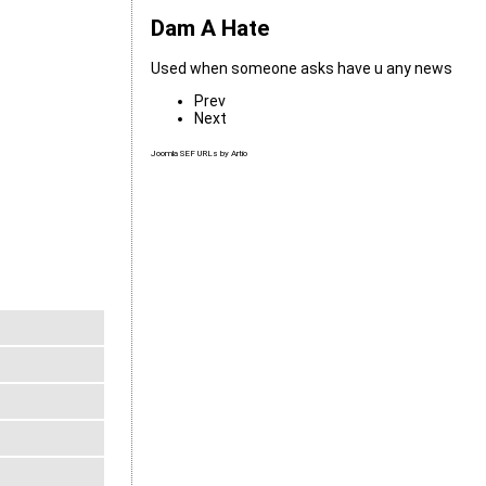
Dam A Hate
Used when someone asks have u any news
Prev
Next
Joomla SEF URLs by Artio