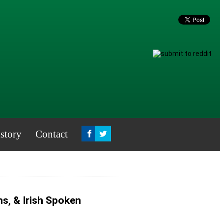
story
Contact
s, & Irish Spoken