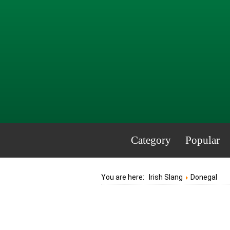
Category
Popular
You are here:
Irish Slang
Donegal