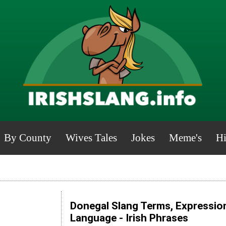
By County
Wives Tales
Jokes
Meme's
Hi
Donegal Slang Terms, Expression
Language - Irish Phrases