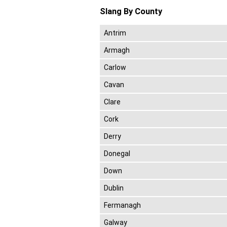
Slang By County
Antrim
Armagh
Carlow
Cavan
Clare
Cork
Derry
Donegal
Down
Dublin
Fermanagh
Galway