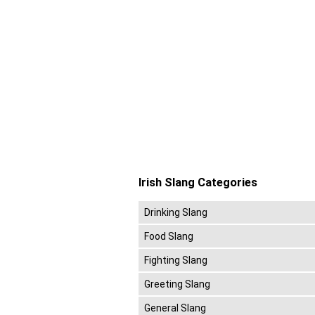
Irish Slang Categories
Drinking Slang
Food Slang
Fighting Slang
Greeting Slang
General Slang