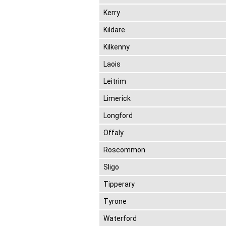
Kerry
Kildare
Kilkenny
Laois
Leitrim
Limerick
Longford
Offaly
Roscommon
Sligo
Tipperary
Tyrone
Waterford