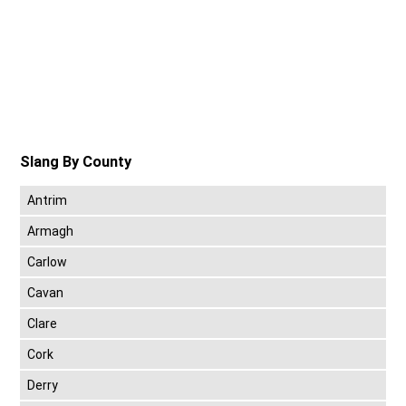
Slang By County
Antrim
Armagh
Carlow
Cavan
Clare
Cork
Derry