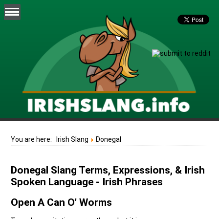
You are here:
Irish Slang
Donegal
Donegal Slang Terms, Expressions, & Irish
Spoken Language - Irish Phrases
Open A Can O' Worms