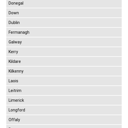
Donegal
Down
Dublin
Fermanagh
Galway
Kerry
Kildare
Kilkenny
Laois
Leitrim
Limerick
Longford
Offaly