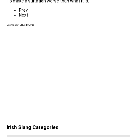
To make a suitation worse than what it is.
Prev
Next
Joomla SEF URLs by Artio
Irish Slang Categories