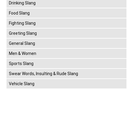
Drinking Slang
Food Slang
Fighting Slang
Greeting Slang
General Slang
Men & Women
Sports Slang
Swear Words, Insulting & Rude Slang
Vehicle Slang