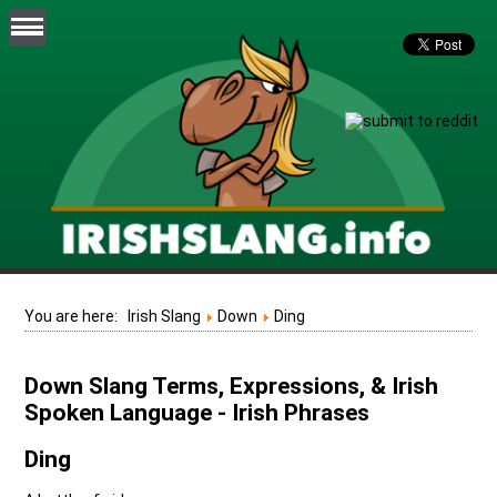
You are here:
Irish Slang
Down
Ding
Down Slang Terms, Expressions, & Irish
Spoken Language - Irish Phrases
Ding