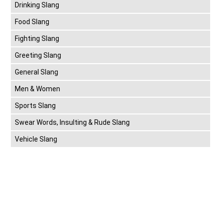
Drinking Slang
Food Slang
Fighting Slang
Greeting Slang
General Slang
Men & Women
Sports Slang
Swear Words, Insulting & Rude Slang
Vehicle Slang