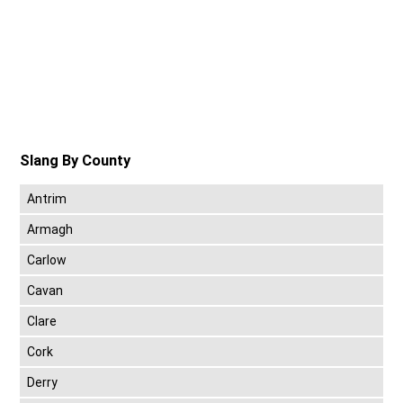
Slang By County
Antrim
Armagh
Carlow
Cavan
Clare
Cork
Derry