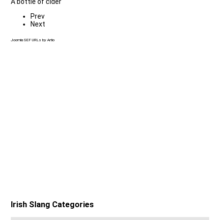
A bottle of cider
Prev
Next
Joomla SEF URLs by Artio
Irish Slang Categories