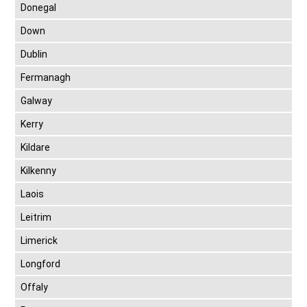
Donegal
Down
Dublin
Fermanagh
Galway
Kerry
Kildare
Kilkenny
Laois
Leitrim
Limerick
Longford
Offaly