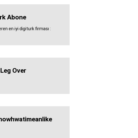
urk Abone
en en iyi digiturk firması :
 Leg Over
nowhwatimeanlike