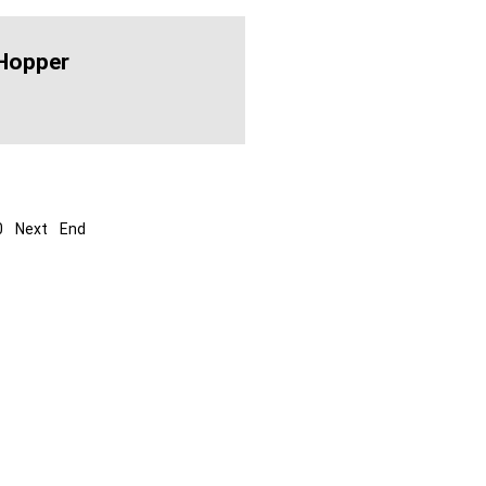
Hopper
0
Next
End