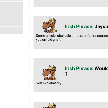
Jaysu
Some article, obstacle or other infernal sourc
you untold grief.
Would
?
Self explanatory