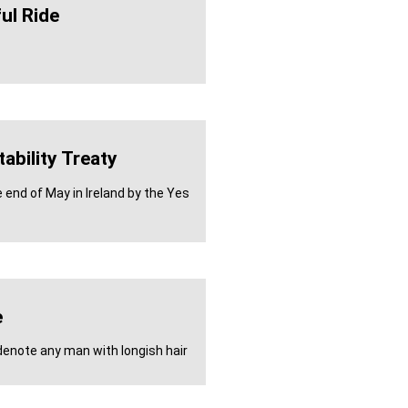
ul Ride
ability Treaty
 end of May in Ireland by the Yes
e
enote any man with longish hair