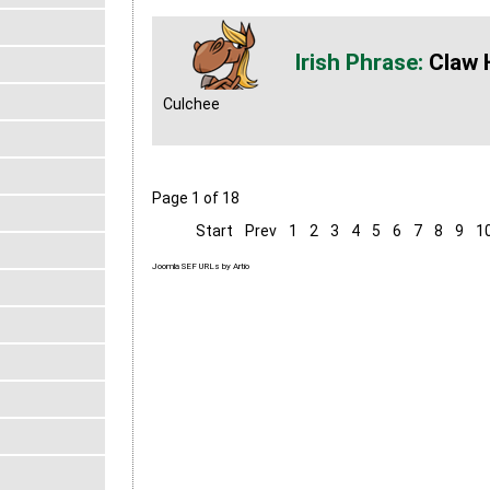
Claw 
Culchee
Page 1 of 18
Start
Prev
1
2
3
4
5
6
7
8
9
1
Joomla SEF URLs by Artio