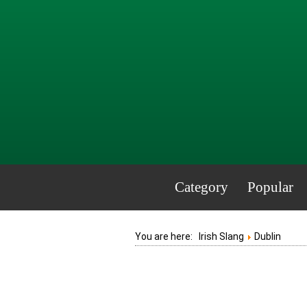
Category
Popular
You are here:
Irish Slang
Dublin