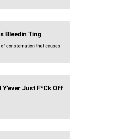
s Bleedin Ting
e of consternation that causes
 Y'ever Just F*ck Off