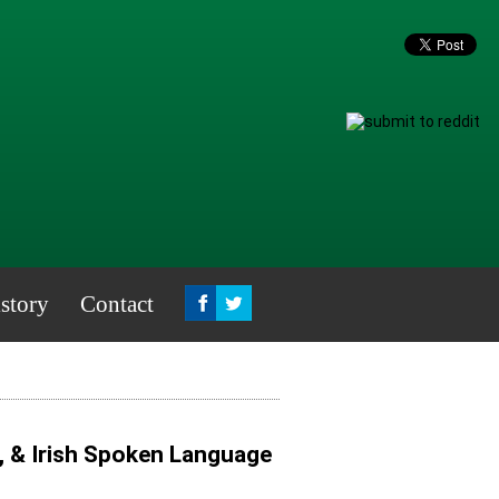
story
Contact
, & Irish Spoken Language