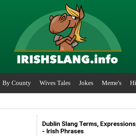
By County
Wives Tales
Jokes
Meme's
Hi
Dublin Slang Terms, Expressions
- Irish Phrases