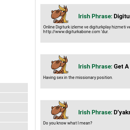
Digit
Online Digiturk izleme ve digiturkplay hizmeti ver
http://www.digiturkabone.com 'dur.
Get A
Having sex in the missionary position.
D’yak
Do you know what I mean?