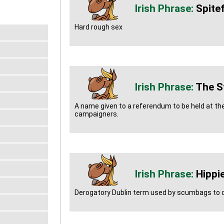
Spitef
Hard rough sex
The St
A name given to a referendum to be held at the
campaigners.
Hippi
Derogatory Dublin term used by scumbags to d