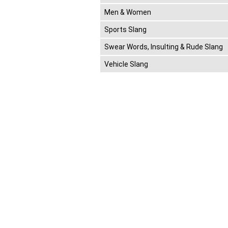
Men & Women
Sports Slang
Swear Words, Insulting & Rude Slang
Vehicle Slang