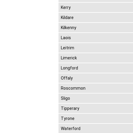
Kerry
Kildare
Kilkenny
Laois
Leitrim
Limerick
Longford
Offaly
Roscommon
Sligo
Tipperary
Tyrone
Waterford