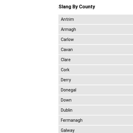
Slang By County
Antrim
Armagh
Carlow
Cavan
Clare
Cork
Derry
Donegal
Down
Dublin
Fermanagh
Galway