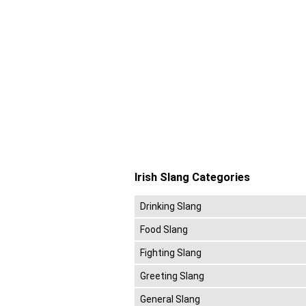
Irish Slang Categories
Drinking Slang
Food Slang
Fighting Slang
Greeting Slang
General Slang