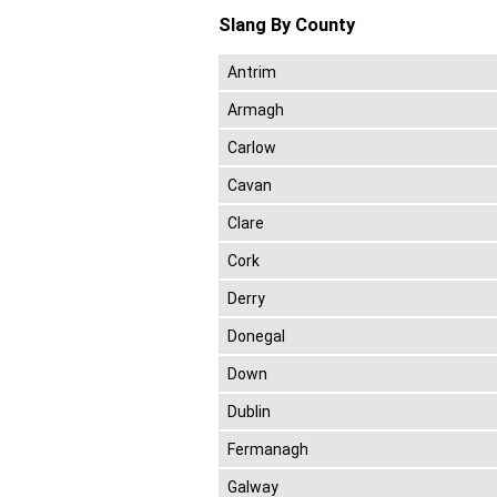
Slang By County
Antrim
Armagh
Carlow
Cavan
Clare
Cork
Derry
Donegal
Down
Dublin
Fermanagh
Galway