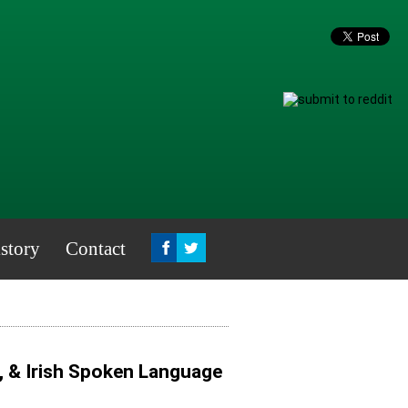
story
Contact
, & Irish Spoken Language