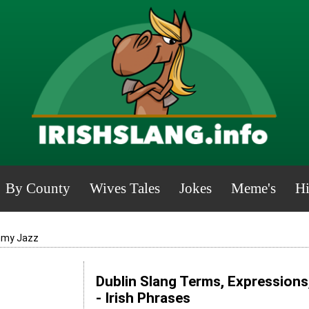
By County
Wives Tales
Jokes
Meme's
Hi
mmy Jazz
Dublin Slang Terms, Expressions
- Irish Phrases