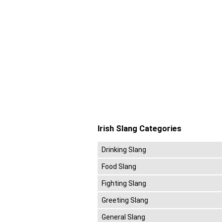
Irish Slang Categories
Drinking Slang
Food Slang
Fighting Slang
Greeting Slang
General Slang