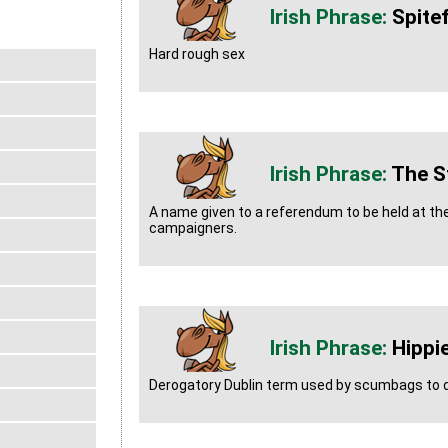
Spitef
Hard rough sex
The St
A name given to a referendum to be held at the
campaigners.
Hippi
Derogatory Dublin term used by scumbags to d