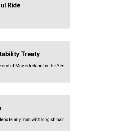
ul Ride
ability Treaty
 end of May in Ireland by the Yes
e
enote any man with longish hair