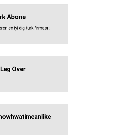
urk Abone
en en iyi digiturk firması :
 Leg Over
nowhwatimeanlike