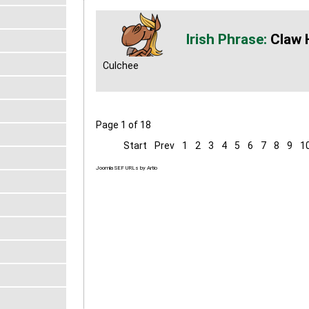
Claw 
Culchee
Page 1 of 18
Start
Prev
1
2
3
4
5
6
7
8
9
1
Joomla SEF URLs by Artio