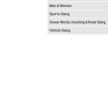
Men & Women
Sports Slang
Swear Words, Insulting & Rude Slang
Vehicle Slang