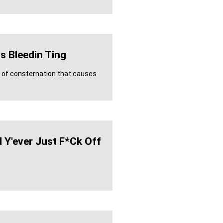
s Bleedin Ting
e of consternation that causes
 Y'ever Just F*ck Off