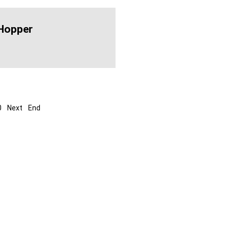
Hopper
0
Next
End