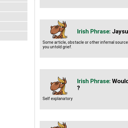
Jaysu
Some article, obstacle or other infernal sourc
you untold grief.
Would
?
Self explanatory