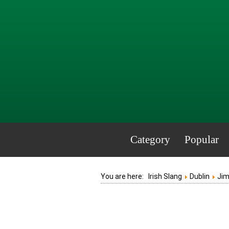
Category
Popular
You are here:
Irish Slang
Dublin
Ji