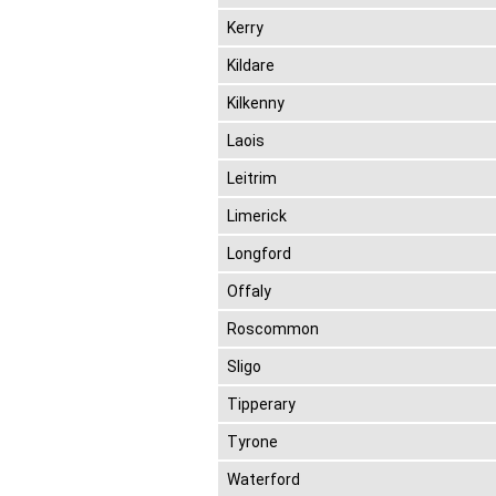
Kerry
Kildare
Kilkenny
Laois
Leitrim
Limerick
Longford
Offaly
Roscommon
Sligo
Tipperary
Tyrone
Waterford