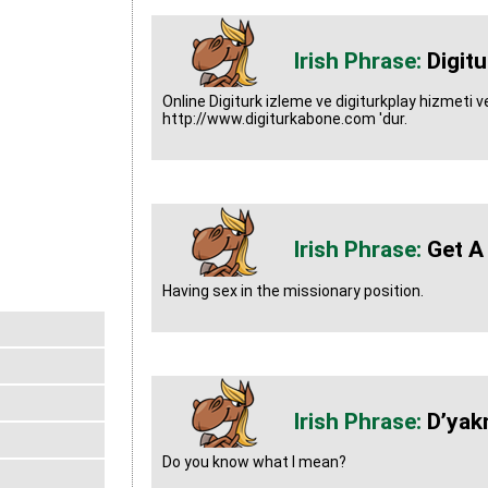
Digit
Online Digiturk izleme ve digiturkplay hizmeti ver
http://www.digiturkabone.com 'dur.
Get A
Having sex in the missionary position.
D’yak
Do you know what I mean?