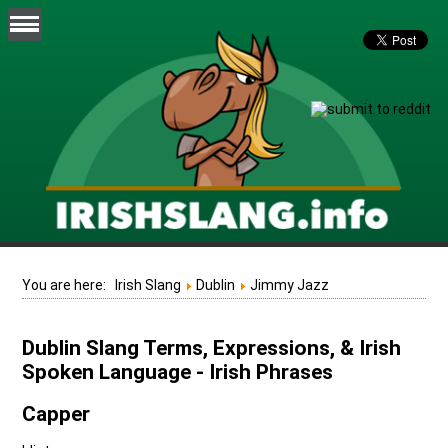
You are here:
Irish Slang
Dublin
Jimmy Jazz
Dublin Slang Terms, Expressions, & Irish
Spoken Language - Irish Phrases
Capper