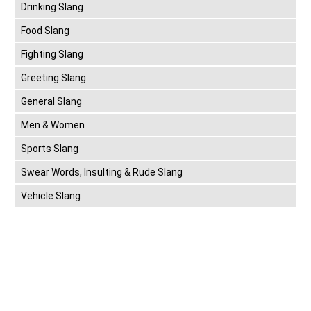
Drinking Slang
Food Slang
Fighting Slang
Greeting Slang
General Slang
Men & Women
Sports Slang
Swear Words, Insulting & Rude Slang
Vehicle Slang