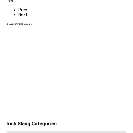
Idiot
Prev
Next
Joomla SEF URLs by Artio
Irish Slang Categories