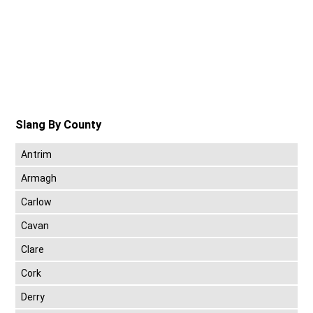
Slang By County
Antrim
Armagh
Carlow
Cavan
Clare
Cork
Derry