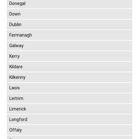
Donegal
Down
Dublin
Fermanagh
Galway
Kerry
Kildare
Kilkenny
Laois
Leitrim
Limerick
Longford
Offaly